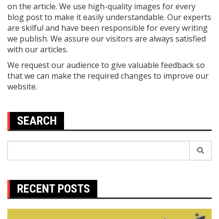
on the article. We use high-quality images for every
blog post to make it easily understandable. Our experts
are skilful and have been responsible for every writing
we publish. We assure our visitors are always satisfied
with our articles.
We request our audience to give valuable feedback so
that we can make the required changes to improve our
website.
SEARCH
Search
for:
RECENT POSTS