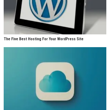
The Five Best Hosting For Your WordPress Site