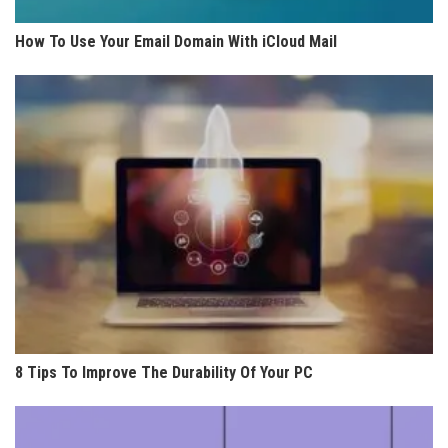
How To Use Your Email Domain With iCloud Mail
8 Tips To Improve The Durability Of Your PC