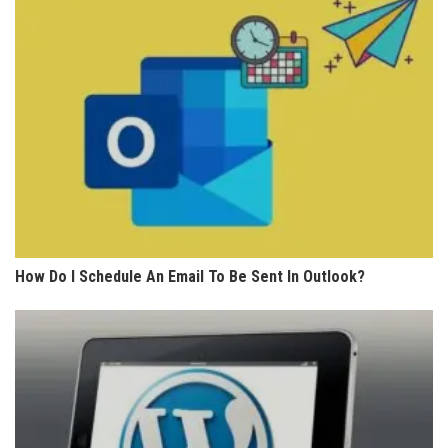
How Do I Schedule An Email To Be Sent In Outlook?