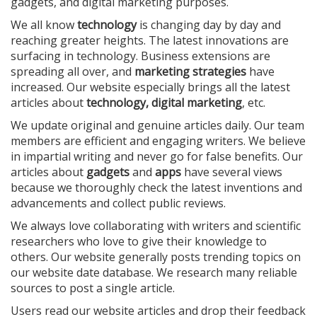
gadgets, and digital marketing purposes.
We all know
technology
is changing day by day and
reaching greater heights. The latest innovations are
surfacing in technology. Business extensions are
spreading all over, and
marketing strategies
have
increased. Our website especially brings all the latest
articles about
technology, digital marketing
, etc.
We update original and genuine articles daily. Our team
members are efficient and engaging writers. We believe
in impartial writing and never go for false benefits. Our
articles about
gadgets
and
apps
have several views
because we thoroughly check the latest inventions and
advancements and collect public reviews.
We always love collaborating with writers and scientific
researchers who love to give their knowledge to
others. Our website generally posts trending topics on
our website date database. We research many reliable
sources to post a single article.
Users read our website articles and drop their feedback