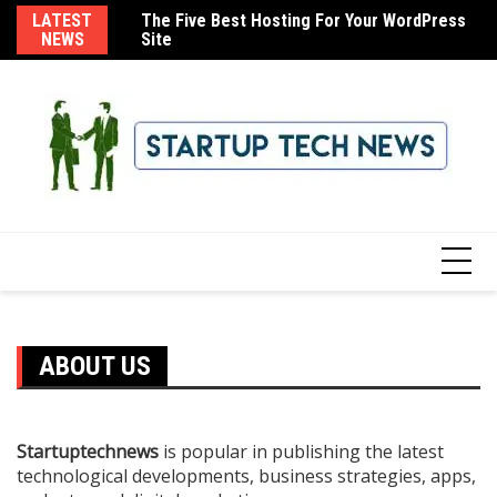
Skip
LATEST
The Five Best Hosting For Your WordPress
How To Use Your Email Domain With iCloud
8 
to
NEWS
Site
Mail
content
ABOUT US
Startuptechnews
is popular in publishing the latest
technological developments, business strategies, apps,