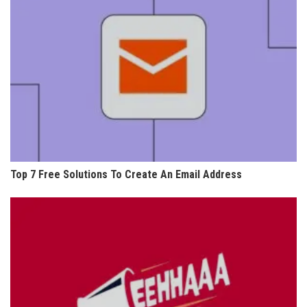
Top 7 Free Solutions To Create An Email Address