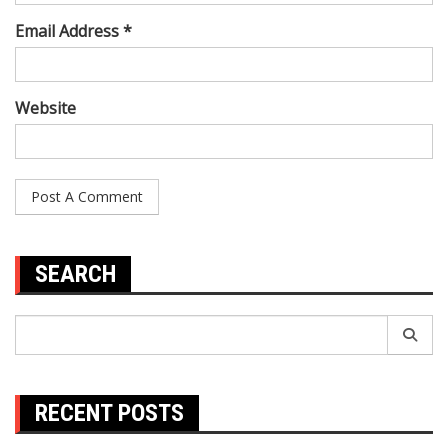
Email Address *
Website
SEARCH
Search
for:
RECENT POSTS