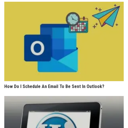
How Do I Schedule An Email To Be Sent In Outlook?