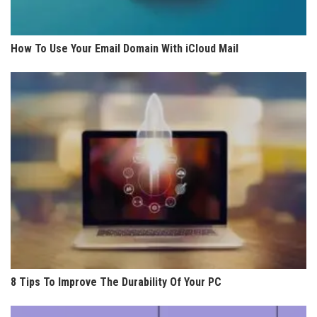
How To Use Your Email Domain With iCloud Mail
8 Tips To Improve The Durability Of Your PC