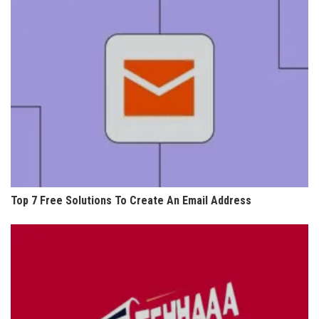
Top 7 Free Solutions To Create An Email Address