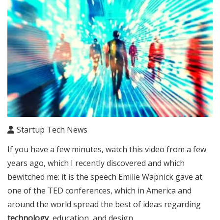
Startup Tech News
If you have a few minutes, watch this video from a few
years ago, which I recently discovered and which
bewitched me: it is the speech Emilie Wapnick gave at
one of the TED conferences, which in America and
around the world spread the best of ideas regarding
technology
, education, and design.