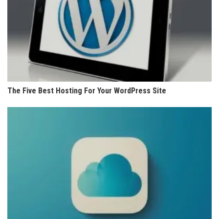
The Five Best Hosting For Your WordPress Site