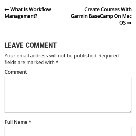
Post
What Is Workflow
Create Courses With
Management?
Garmin BaseCamp On Mac
navigation
OS
LEAVE COMMENT
Your email address will not be published. Required
fields are marked with *.
Comment
Full Name *