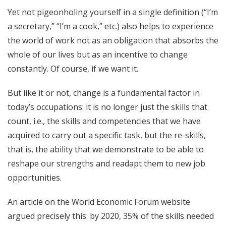
Yet not pigeonholing yourself in a single definition (“I’m
a secretary,” “I’m a cook,” etc.) also helps to experience
the world of work not as an obligation that absorbs the
whole of our lives but as an incentive to change
constantly. Of course, if we want it.
But like it or not, change is a fundamental factor in
today’s occupations: it is no longer just the skills that
count, i.e., the skills and competencies that we have
acquired to carry out a specific task, but the re-skills,
that is, the ability that we demonstrate to be able to
reshape our strengths and readapt them to new job
opportunities.
An article on the World Economic Forum website
argued precisely this: by 2020, 35% of the skills needed