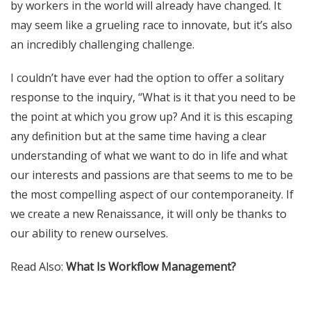
by workers in the world will already have changed. It
may seem like a grueling race to innovate, but it’s also
an incredibly challenging challenge.
I couldn’t have ever had the option to offer a solitary
response to the inquiry, “What is it that you need to be
the point at which you grow up? And it is this escaping
any definition but at the same time having a clear
understanding of what we want to do in life and what
our interests and passions are that seems to me to be
the most compelling aspect of our
contemporaneity
. If
we create a new Renaissance, it will only be thanks to
our ability to renew ourselves.
Read Also:
What Is Workflow Management?