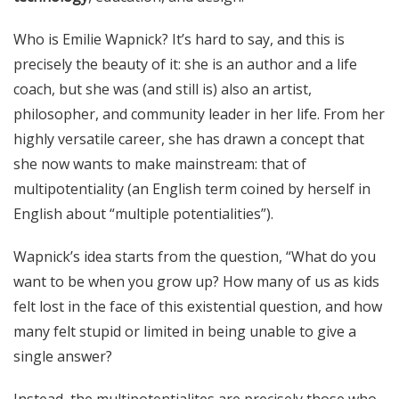
Who is Emilie Wapnick? It’s hard to say, and this is
precisely the beauty of it: she is an author and a life
coach, but she was (and still is) also an artist,
philosopher, and community leader in her life. From her
highly versatile career, she has drawn a concept that
she now wants to make mainstream: that of
multipotentiality (an English term coined by herself in
English about “multiple potentialities”).
Wapnick’s idea starts from the question, “What do you
want to be when you grow up? How many of us as kids
felt lost in the face of this existential question, and how
many felt stupid or limited in being unable to give a
single answer?
Instead, the multipotentialites are precisely those who