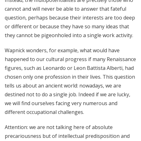
cannot and will never be able to answer that fateful
question, perhaps because their interests are too deep
or different or because they have so many ideas that
they cannot be pigeonholed into a single work activity.
Wapnick wonders, for example, what would have
happened to our cultural progress if many Renaissance
figures, such as Leonardo or Leon Battista Alberti, had
chosen only one profession in their lives. This question
tells us about an ancient world: nowadays, we are
destined not to do a single job. Indeed if we are lucky,
we will find ourselves facing very numerous and
different occupational challenges.
Attention: we are not talking here of absolute
precariousness but of intellectual predisposition and