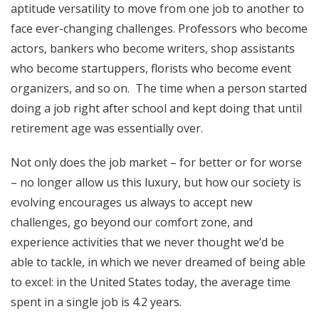
aptitude versatility to move from one job to another to
face ever-changing challenges. Professors who become
actors, bankers who become writers, shop assistants
who become startuppers, florists who become event
organizers, and so on. The time when a person started
doing a job right after school and kept doing that until
retirement age was essentially over.
Not only does the job
market
– for better or for worse
– no longer allow us this luxury, but how our society is
evolving encourages us always to accept new
challenges, go beyond our comfort zone, and
experience activities that we never thought we’d be
able to tackle, in which we never dreamed of being able
to excel: in the United States today, the average time
spent in a single job is 4.2 years.