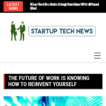
Skip
LATEST
The Five Best Hosting For Your WordPress
How To Use Your Email Domain With iCloud
8 
to
NEWS
Site
Mail
content
THE FUTURE OF WORK IS KNOWING
HOW TO REINVENT YOURSELF