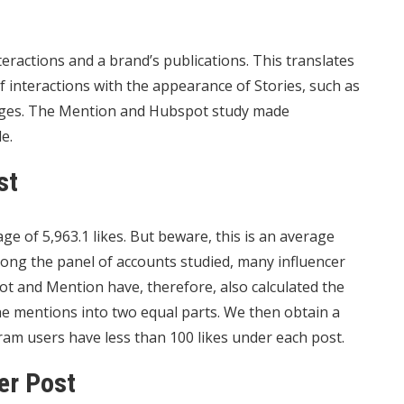
ractions and a brand’s publications. This translates
of
interactions
with the appearance of Stories, such as
ages. The Mention and Hubspot study made
e.
st
ge of 5,963.1 likes. But beware, this is an average
ong the panel of accounts studied, many influencer
 and Mention have, therefore, also calculated the
the mentions into two equal parts. We then obtain a
am users have less than 100 likes under each post.
er Post