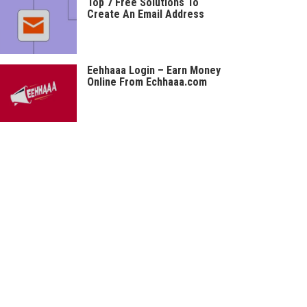
Top 7 Free Solutions To
Create An Email Address
Eehhaaa Login – Earn Money
Online From Echhaaa.com