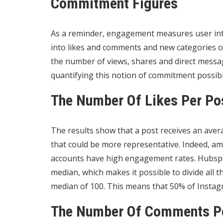
Commitment Figures
As a reminder, engagement measures user inte
into likes and comments and new categories 
the number of views, shares and direct mess
quantifying this notion of commitment possibl
The Number Of Likes Per Po
The results show that a post receives an avera
that could be more representative. Indeed, am
accounts have high engagement rates. Hubspot
median, which makes it possible to divide all 
median of 100. This means that 50% of Instagr
The Number Of Comments P