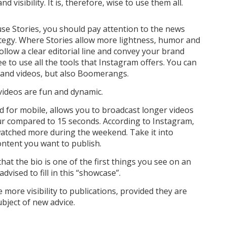
 visibility. It is, therefore, wise to use them all.
use Stories, you should pay attention to the news
ategy. Where Stories allow more lightness, humor and
llow a clear editorial line and convey your brand
ee to use all the tools that Instagram offers. You can
 and videos, but also Boomerangs.
ideos are fun and dynamic.
ed for mobile, allows you to broadcast longer videos
our compared to 15 seconds. According to Instagram,
watched more during the weekend. Take it into
content you want to publish.
at the bio is one of the first things you see on an
advised to fill in this “showcase”.
 more visibility to publications, provided they are
ubject of new advice.