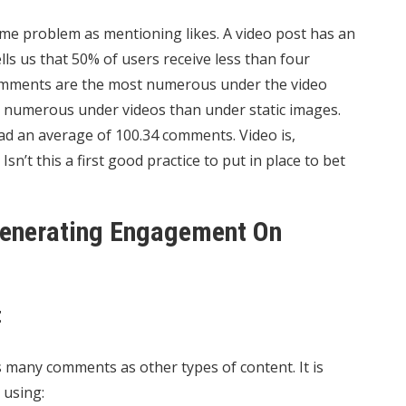
me problem as mentioning likes. A video post has an
ls us that 50% of users receive less than four
omments are the most numerous under the video
as numerous under videos than under static images.
ad an average of 100.34 comments. Video is,
n’t this a first good practice to put in place to bet
 Generating Engagement On
t
 many comments as other types of content. It is
 using: