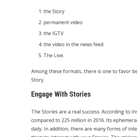
the Story
permanent video
the IGTV
the video in the news feed
The Live.
Among these formats, there is one to favor b
Story.
Engage With Stories
The Stories are a real success. According to I
compared to 225 million in 2016. Its ephemer
daily. In addition, there are many forms of int