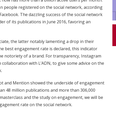
k now has more than a billion active users per month.
ian people registered on the social network, according
 Facebook. The dazzling success of the social network
r of its publications in June 2016, favoring an
ate, the latter notably lamenting a drop in their
e best engagement rate is declared, this indicator
e notoriety of a brand. For transparency, Instagram
n collaboration with L’ADN, to give some advice on the
k.
bspot and Mention showed the underside of engagement
an 48 million publications and more than 306,000
 masterclass and the study on engagement, we will be
ngagement rate on the social network.