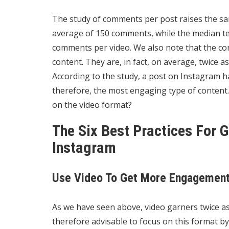
The study of comments per post raises the sa
average of 150 comments, while the median tel
comments per video. We also note that the c
content. They are, in fact, on average, twice 
According to the study, a post on Instagram h
therefore, the most engaging type of content. Is
on the video format?
The Six Best Practices For
Instagram
Use Video To Get More Engagemen
As we have seen above, video garners twice as
therefore advisable to focus on this format by