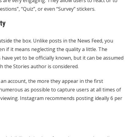
rs are very engaging. They allow users to react or to
stions”, “Quiz”, or even “Survey” stickers.
ty
utside the box. Unlike posts in the News Feed, you
n if it means neglecting the quality a little. The
s have yet to be officially known, but it can be assumed
h the Stories author is considered.
an account, the more they appear in the first
 numerous as possible to capture users at all times of
 viewing. Instagram recommends posting ideally 6 per