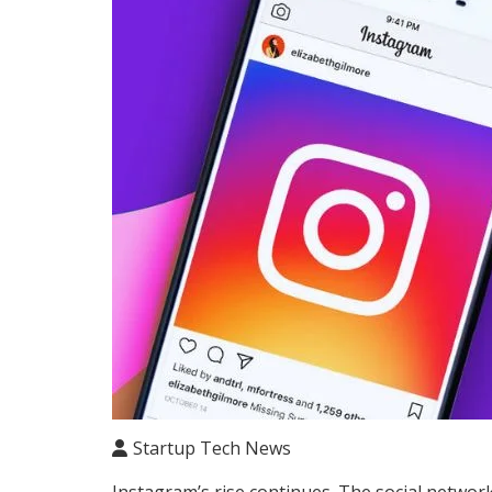
Startup Tech News