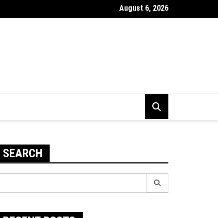
August 6, 2026
 To Improve The Durability Of Your PC
SEARCH
earch
r: