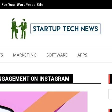
g For Your WordPress Site
 Domain With iCloud Mail
8 Tips
TS
MARKETING
SOFTWARE
APPS
ENGAGEMENT ON INSTAGRAM
S
fo