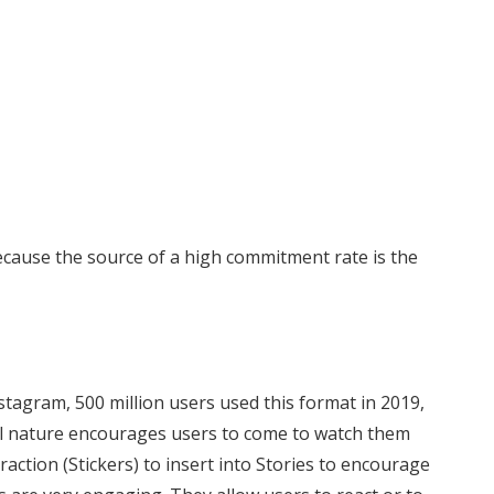
ecause the source of a high commitment rate is the
nstagram, 500 million users used this format in 2019,
al nature encourages users to come to watch them
eraction (Stickers) to insert into Stories to encourage