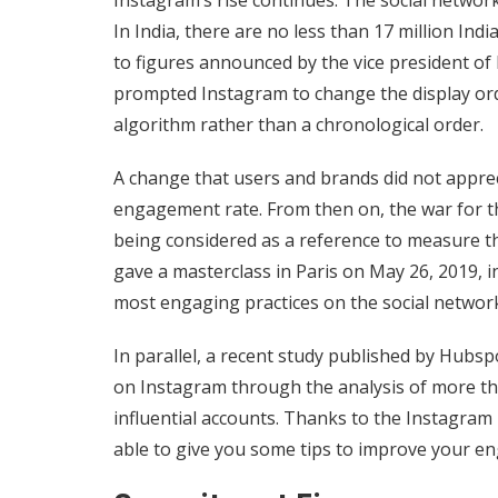
Instagram’s rise continues. The social networ
In India, there are no less than 17 million Ind
to figures announced by the vice president of
prompted Instagram to change the display orde
algorithm rather than a chronological order.
A change that users and brands did not appreci
engagement rate. From then on, the war for th
being considered as a reference to measure th
gave a masterclass in Paris on May 26, 2019, i
most engaging practices on the social networ
In parallel, a recent study published by Hu
on Instagram through the analysis of more th
influential accounts. Thanks to the Instagram
able to give you some tips to improve your e