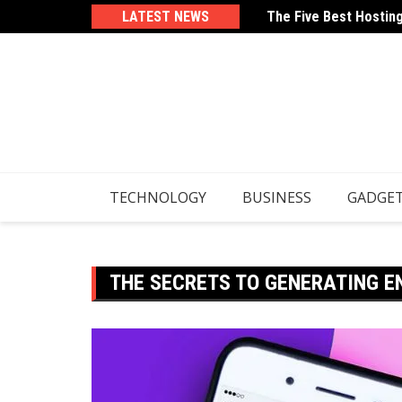
Skip
LATEST NEWS
The Five Best Hostin
How To Use Your Email
to
content
TECHNOLOGY
BUSINESS
GADGE
THE SECRETS TO GENERATING 