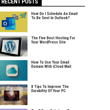
RECENT POSTS
How Do I Schedule An Email
To Be Sent In Outlook?
The Five Best Hosting For
Your WordPress Site
How To Use Your Email
Domain With iCloud Mail
8 Tips To Improve The
Durability Of Your PC