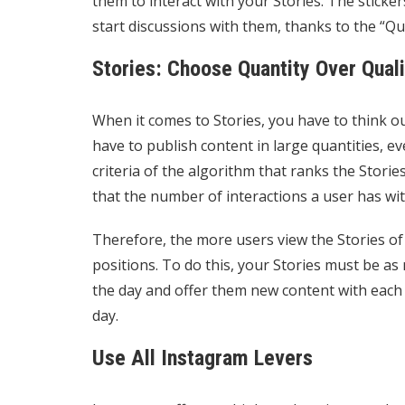
them to interact with your Stories. The sticke
start discussions with them, thanks to the “Que
Stories: Choose Quantity Over Quali
When it comes to Stories, you have to think o
have to publish content in large quantities, eve
criteria of the algorithm that ranks the Storie
that the number of interactions a user has wit
Therefore, the more users view the Stories of 
positions. To do this, your Stories must be as
the day and offer them new content with each
day.
Use All Instagram Levers