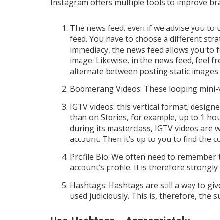
Instagram offers multiple tools to improve brand
The news feed: even if we advise you to 
feed. You have to choose a different str
immediacy, the news feed allows you to fo
image. Likewise, in the news feed, feel fr
alternate between posting static images
Boomerang Videos: These looping mini-v
IGTV videos: this vertical format, design
than on Stories, for example, up to 1 h
during its masterclass, IGTV videos are 
account. Then it’s up to you to find the 
Profile Bio: We often need to remember th
account’s profile. It is therefore strongly 
Hashtags: Hashtags are still a way to give
used judiciously. This is, therefore, the s