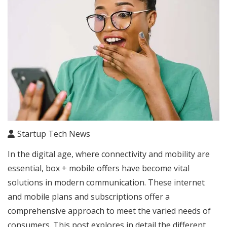
Startup Tech News
In the digital age, where connectivity and mobility are
essential, box + mobile offers have become vital
solutions in modern communication. These internet
and mobile plans and subscriptions offer a
comprehensive approach to meet the varied needs of
consumers. This post explores in detail the different