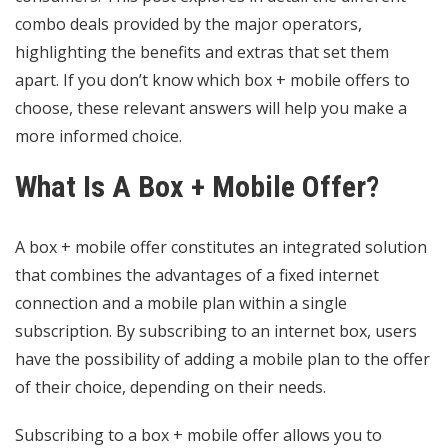
combo deals provided by the major operators,
highlighting the benefits and extras that set them
apart. If you don’t know which box + mobile offers to
choose, these relevant answers will help you make a
more informed choice.
What Is A Box + Mobile Offer?
A box + mobile offer constitutes an integrated solution
that combines the advantages of a fixed internet
connection and a mobile plan within a single
subscription. By subscribing to an internet box, users
have the possibility of adding a mobile plan to the offer
of their choice, depending on their needs.
Subscribing to a box + mobile offer allows you to