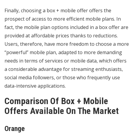
Finally, choosing a box + mobile offer offers the
prospect of access to more efficient mobile plans. In
fact, the mobile plan options included in a box offer are
provided at affordable prices thanks to reductions.
Users, therefore, have more freedom to choose a more
“powerful” mobile plan, adapted to more demanding
needs in terms of services or mobile data, which offers
a considerable advantage for streaming enthusiasts,
social media followers, or those who frequently use
data-intensive applications.
Comparison Of Box + Mobile
Offers Available On The Market
Orange