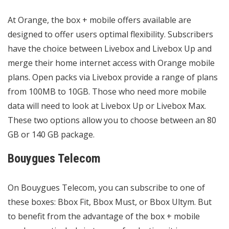
At Orange, the box + mobile offers available are
designed to offer users optimal flexibility. Subscribers
have the choice between Livebox and Livebox Up and
merge their home internet access with Orange mobile
plans. Open packs via Livebox provide a range of plans
from 100MB to 10GB. Those who need more mobile
data will need to look at Livebox Up or Livebox Max.
These two options allow you to choose between an 80
GB or 140 GB package.
Bouygues Telecom
On Bouygues Telecom, you can subscribe to one of
these boxes: Bbox Fit, Bbox Must, or Bbox Ultym. But
to benefit from the advantage of the box + mobile