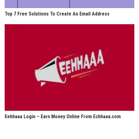
Top 7 Free Solutions To Create An Email Address
Eehhaaa Login – Earn Money Online From Echhaaa.com