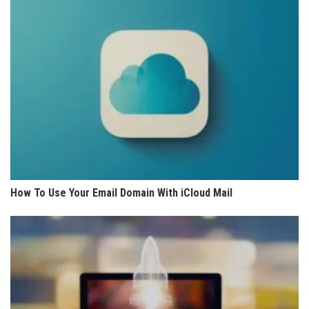
How To Use Your Email Domain With iCloud Mail