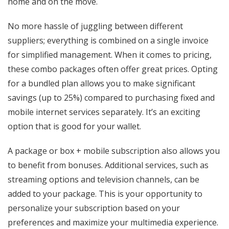
home and on the move.
No more hassle of juggling between different
suppliers; everything is combined on a single invoice
for simplified management. When it comes to pricing,
these combo packages often offer great prices. Opting
for a bundled plan allows you to make significant
savings (up to 25%) compared to purchasing fixed and
mobile internet services separately. It’s an exciting
option that is good for your wallet.
A package or box + mobile subscription also allows you
to benefit from bonuses. Additional services, such as
streaming options and television channels, can be
added to your package. This is your opportunity to
personalize your subscription based on your
preferences and maximize your multimedia experience.