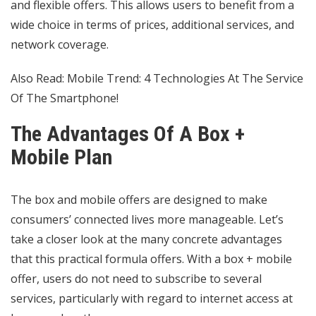
and flexible offers. This allows users to benefit from a
wide choice in terms of prices, additional services, and
network coverage.
Also Read:
Mobile Trend: 4 Technologies At The Service
Of The Smartphone!
The Advantages Of A Box +
Mobile Plan
The box and mobile offers are designed to make
consumers’ connected lives more manageable. Let’s
take a closer look at the many concrete advantages
that this practical formula offers. With a box + mobile
offer, users do not need to subscribe to several
services, particularly with regard to internet access at