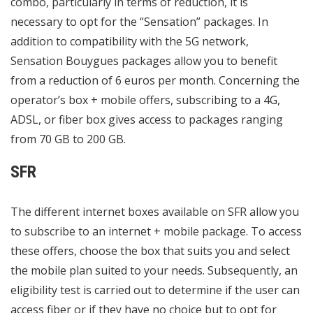
combo, particularly in terms of reduction, it is
necessary to opt for the “Sensation” packages. In
addition to compatibility with the 5G network,
Sensation Bouygues packages allow you to benefit
from a reduction of 6 euros per month. Concerning the
operator’s box + mobile offers, subscribing to a 4G,
ADSL, or fiber box gives access to packages ranging
from 70 GB to 200 GB.
SFR
The different internet boxes available on SFR allow you
to subscribe to an internet + mobile package. To access
these offers, choose the box that suits you and select
the mobile plan suited to your needs. Subsequently, an
eligibility test is carried out to determine if the user can
access fiber or if they have no choice but to opt for