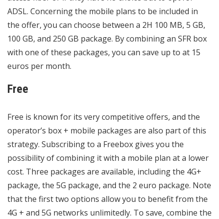
ADSL. Concerning the mobile plans to be included in
the offer, you can choose between a 2H 100 MB, 5 GB,
100 GB, and 250 GB package. By combining an SFR box
with one of these packages, you can save up to at 15
euros per month.
Free
Free is known for its very competitive offers, and the
operator’s box + mobile packages are also part of this
strategy. Subscribing to a Freebox gives you the
possibility of combining it with a mobile plan at a lower
cost. Three packages are available, including the 4G+
package, the 5G package, and the 2 euro package. Note
that the first two options allow you to benefit from the
4G + and 5G networks unlimitedly. To save, combine the