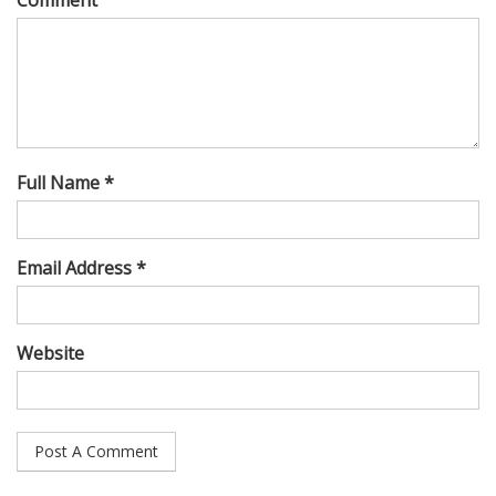
Full Name *
Email Address *
Website