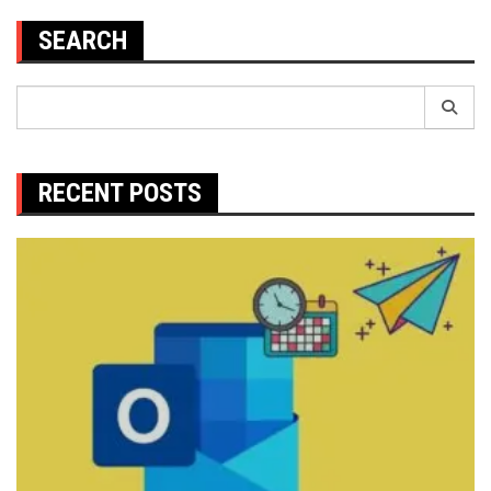
SEARCH
Search
for:
RECENT POSTS