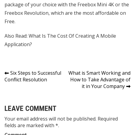
package of your choice with the Freebox Mini 4K or the
Freebox Revolution, which are the most affordable on
Free.
Also Read:
What Is The Cost Of Creating A Mobile
Application?
Post
Six Steps to Successful
What is Smart Working and
Conflict Resolution
How to Take Advantage of
navigation
it in Your Company
LEAVE COMMENT
Your email address will not be published. Required
fields are marked with *.
Comment