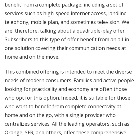
benefit from a complete package, including a set of
services such as high-speed internet access, landline
telephony, mobile plan, and sometimes television. We
are, therefore, talking about a quadruple-play offer.
Subscribers to this type of offer benefit from an all-in-
one solution covering their communication needs at
home and on the move.
This combined offering is intended to meet the diverse
needs of modern consumers. Families and active people
looking for practicality and economy are often those
who opt for this option. Indeed, it is suitable for those
who want to benefit from complete connectivity at
home and on the go, with a single provider who
centralizes services. All the leading operators, such as
Orange, SFR, and others, offer these comprehensive