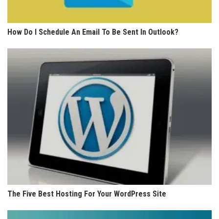
How Do I Schedule An Email To Be Sent In Outlook?
The Five Best Hosting For Your WordPress Site