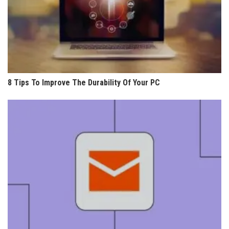
8 Tips To Improve The Durability Of Your PC