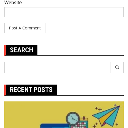
Website
SEARCH
Search
for:
RECENT POSTS