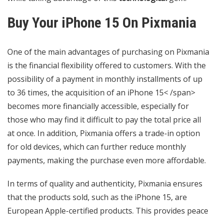
Buy Your iPhone 15 On Pixmania
One of the main advantages of purchasing on Pixmania
is the financial flexibility offered to customers. With the
possibility of a payment in monthly installments of up
to 36 times, the acquisition of an iPhone 15< /span>
becomes more financially accessible, especially for
those who may find it difficult to pay the total price all
at once. In addition, Pixmania offers a trade-in option
for old devices, which can further reduce monthly
payments, making the purchase even more affordable.
In terms of quality and authenticity, Pixmania ensures
that the products sold, such as the iPhone 15, are
European Apple-certified products. This provides peace