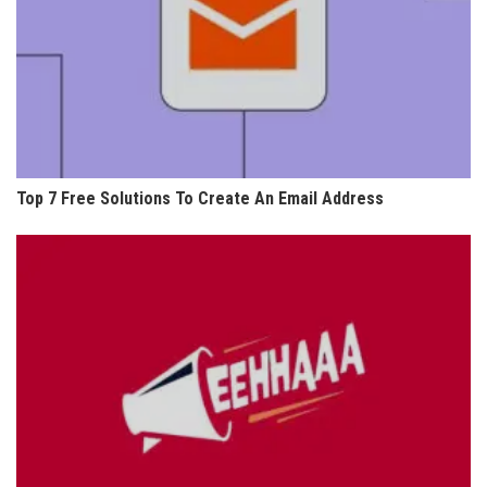
Top 7 Free Solutions To Create An Email Address