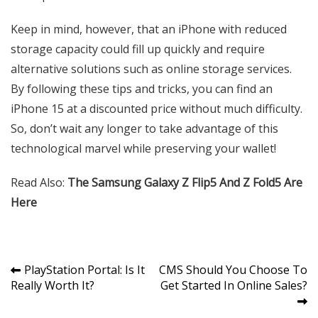
Keep in mind, however, that an iPhone with reduced
storage capacity could fill up quickly and require
alternative solutions such as online storage services.
By following these tips and tricks, you can find an
iPhone 15 at a discounted price without much difficulty.
So, don’t wait any longer to take advantage of this
technological marvel while preserving your wallet!
Read Also:
The Samsung Galaxy Z Flip5 And Z Fold5 Are
Here
Post
PlayStation Portal: Is It
CMS Should You Choose To
Really Worth It?
Get Started In Online Sales?
navigation