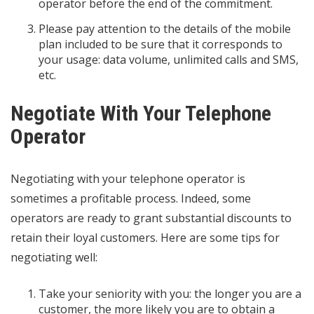
operator before the end of the commitment.
Please pay attention to the details of the mobile
plan included to be sure that it corresponds to
your usage: data volume, unlimited calls and SMS,
etc.
Negotiate With Your Telephone
Operator
Negotiating with your telephone operator is
sometimes a profitable process. Indeed, some
operators are ready to grant substantial discounts to
retain their loyal customers. Here are some tips for
negotiating well:
Take your seniority with you: the longer you are a
customer, the more likely you are to obtain a