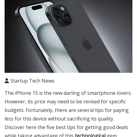
Startup Tech News
The iPhone 15 is the new darling of smartphone lovers.
However, its price may need to be revised for specific
budgets. Fortunately, there are several tips for paying
less for this device without sacrificing its quality.
Discover here the five best tips for getting good deals
while taking advantage of this
technological
gem.