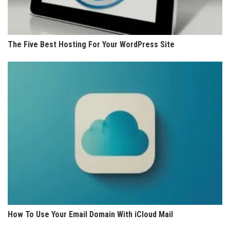
The Five Best Hosting For Your WordPress Site
How To Use Your Email Domain With iCloud Mail