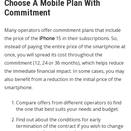
Choose A Mobile Plan With
Commitment
Many operators offer commitment plans that include
the price of the
iPhone
15 in their subscriptions. So,
instead of paying the entire price of the smartphone at
once, you will spread its cost throughout the
commitment (12, 24 or 36 months), which helps reduce
the immediate financial impact. In some cases, you may
also benefit from a reduction in the initial price of the
smartphone.
Compare offers from different operators to find
the one that best suits your needs and budget.
Find out about the conditions for early
termination of the contract if you wish to change