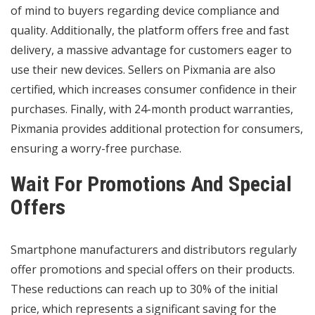
of mind to buyers regarding device compliance and
quality. Additionally, the platform offers free and fast
delivery, a massive advantage for customers eager to
use their new devices. Sellers on Pixmania are also
certified, which increases consumer confidence in their
purchases. Finally, with 24-month product warranties,
Pixmania provides additional protection for consumers,
ensuring a worry-free purchase.
Wait For Promotions And Special
Offers
Smartphone manufacturers and distributors regularly
offer promotions and special offers on their products.
These reductions can reach up to 30% of the initial
price, which represents a significant saving for the