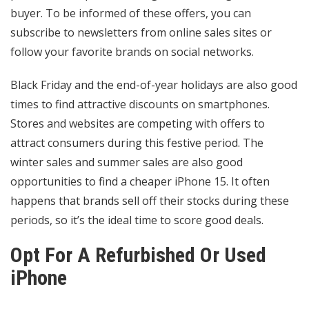
buyer. To be informed of these offers, you can
subscribe to newsletters from online sales sites or
follow your favorite brands on social networks.
Black Friday and the end-of-year holidays are also good
times to find attractive discounts on smartphones.
Stores and websites are competing with offers to
attract consumers during this festive period. The
winter sales and summer sales are also good
opportunities to find a cheaper iPhone 15. It often
happens that brands sell off their stocks during these
periods, so it’s the ideal time to score good deals.
Opt For A Refurbished Or Used
iPhone