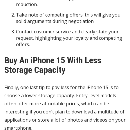
reduction.
Take note of competing offers: this will give you
solid arguments during negotiation.
Contact customer service and clearly state your
request, highlighting your loyalty and competing
offers.
Buy An iPhone 15 With Less
Storage Capacity
Finally, one last tip to pay less for the iPhone 15 is to
choose a lower storage capacity. Entry-level models
often offer more affordable prices, which can be
interesting if you don’t plan to download a multitude of
applications or store a lot of photos and videos on your
smartphone.