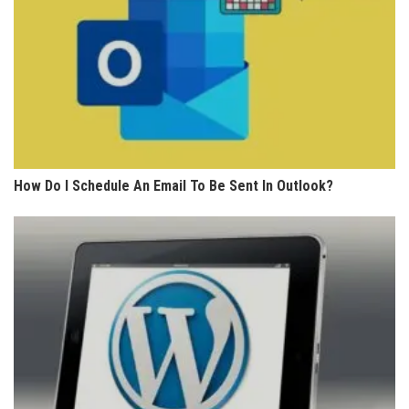
How Do I Schedule An Email To Be Sent In Outlook?