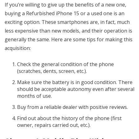
If you’re willing to give up the benefits of a new one,
buying a Refurbished iPhone 15 or a used one is an
exciting option. These smartphones are, in fact, much
less expensive than new models, and their operation is
generally the same. Here are some tips for making this
acquisition:
Check the general condition of the phone
(scratches, dents, screen, etc.).
Make sure the battery is in good condition. There
should be acceptable autonomy even after several
months of use.
Buy from a reliable dealer with positive reviews.
Find out about the history of the phone (first
owner, repairs carried out, etc.).