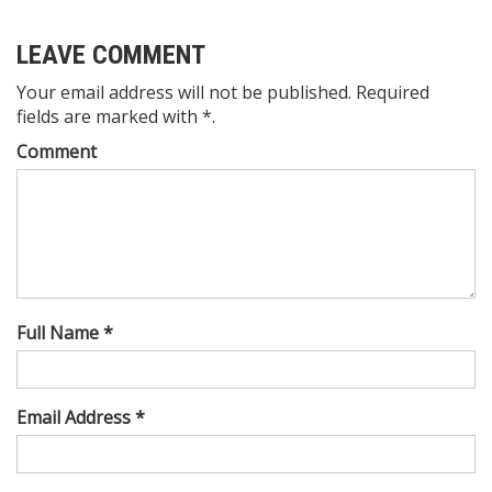
LEAVE COMMENT
Your email address will not be published. Required
fields are marked with *.
Comment
Full Name *
Email Address *