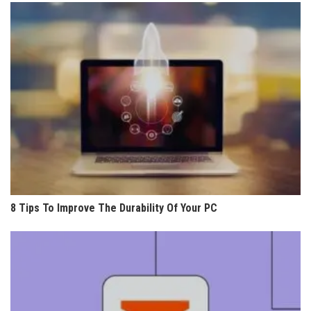
8 Tips To Improve The Durability Of Your PC