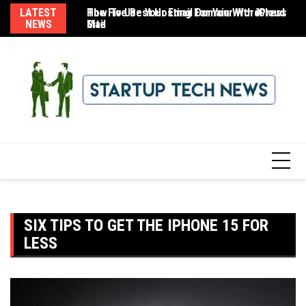
Skip
LATEST
The Five Best Hosting For Your WordPress
How To Use Your Email Domain With iCloud
8 
to
NEWS
Site
Mail
content
SIX TIPS TO GET THE IPHONE 15 FOR
LESS