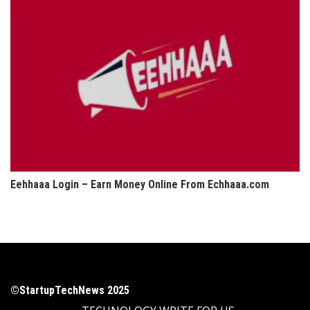
Eehhaaa Login – Earn Money Online From Echhaaa.com
©StartupTechNews 2025