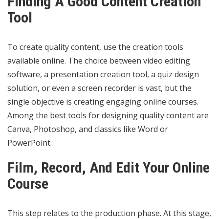
Finding A Good Content Creation
Tool
To create quality content, use the creation tools
available online. The choice between video editing
software, a presentation creation tool, a quiz design
solution, or even a screen recorder is vast, but the
single objective is creating engaging online courses.
Among the best tools for designing quality content are
Canva, Photoshop, and classics like Word or
PowerPoint.
Film, Record, And Edit Your Online
Course
This step relates to the production phase. At this stage,