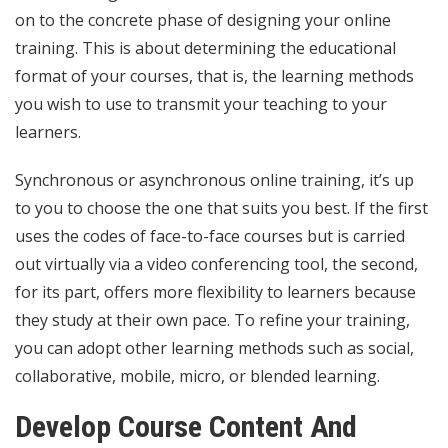
on to the concrete phase of designing your online
training. This is about determining the educational
format of your courses, that is, the learning methods
you wish to use to transmit your teaching to your
learners.
Synchronous or asynchronous online training, it’s up
to you to choose the one that suits you best. If the first
uses the codes of face-to-face courses but is carried
out virtually via a video conferencing tool, the second,
for its part, offers more flexibility to learners because
they study at their own pace. To refine your training,
you can adopt other learning methods such as social,
collaborative, mobile, micro, or blended learning.
Develop Course Content And