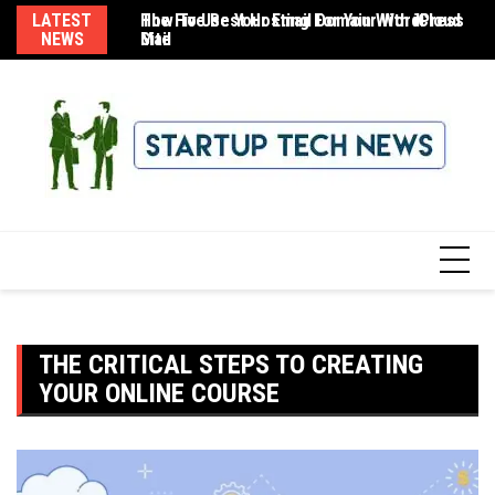
Skip
LATEST
The Five Best Hosting For Your WordPress
How To Use Your Email Domain With iCloud
8 
to
NEWS
Site
Mail
content
THE CRITICAL STEPS TO CREATING
YOUR ONLINE COURSE