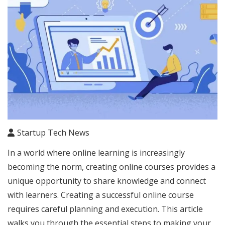
Startup Tech News
In a world where online learning is increasingly
becoming the norm, creating online courses provides a
unique opportunity to share knowledge and connect
with learners. Creating a successful online course
requires careful planning and execution. This article
walks you through the essential steps to making your