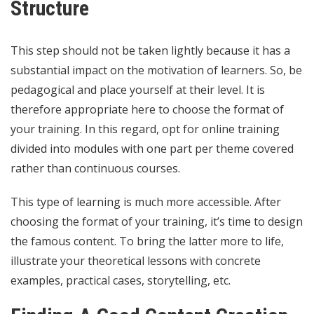
Structure
This step should not be taken lightly because it has a
substantial impact on the motivation of learners. So, be
pedagogical and place yourself at their level. It is
therefore appropriate here to choose the format of
your training. In this regard, opt for online training
divided into modules with one part per theme covered
rather than continuous courses.
This type of learning is much more accessible. After
choosing the format of your training, it’s time to design
the famous content. To bring the latter more to life,
illustrate your theoretical lessons with concrete
examples, practical cases, storytelling, etc.