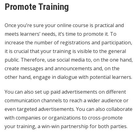
Promote Training
Once you’re sure your online course is practical and
meets learners’ needs, it’s time to promote it. To
increase the number of registrations and participation,
it is crucial that your training is visible to the general
public. Therefore, use social media to, on the one hand,
create messages and announcements and, on the
other hand, engage in dialogue with potential learners.
You can also set up paid advertisements on different
communication channels to reach a wider audience or
even targeted advertisements. You can also collaborate
with companies or organizations to cross-promote
your training, a win-win partnership for both parties.