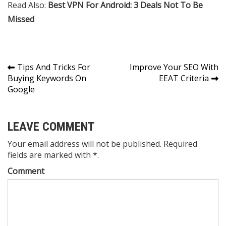
Read Also:
Best VPN For Android: 3 Deals Not To Be
Missed
Post
Tips And Tricks For
Improve Your SEO With
Buying Keywords On
EEAT Criteria
navigation
Google
LEAVE COMMENT
Your email address will not be published. Required
fields are marked with *.
Comment