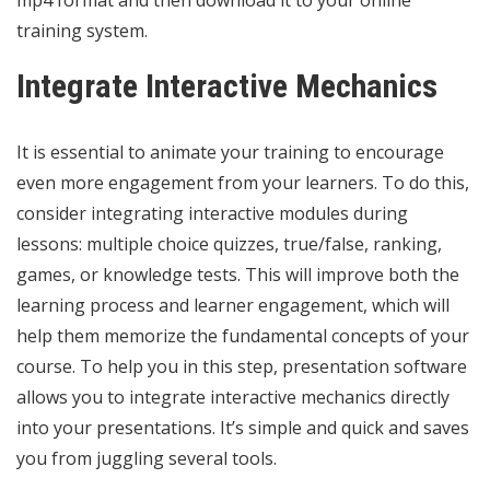
training system.
Integrate Interactive Mechanics
It is essential to animate your training to encourage
even more engagement from your learners. To do this,
consider integrating interactive modules during
lessons: multiple choice quizzes, true/false, ranking,
games, or knowledge tests. This will improve both the
learning process and learner engagement, which will
help them memorize the fundamental concepts of your
course. To help you in this step, presentation
software
allows you to integrate interactive mechanics directly
into your presentations. It’s simple and quick and saves
you from juggling several tools.