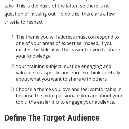
take. This is the basis of the latter, so there is no
question of missing out! To do this, there are a few
criteria to respect:
The theme you will address must correspond to
one of your areas of expertise. Indeed, if you
master the field, it will be easier for you to share
your knowledge.
Your training subject must be engaging and
valuable to a specific audience. So think carefully
about what you want to share with others.
Choose a theme you love and feel comfortable in
because the more passionate you are about your
topic, the easier it is to engage your audience.
Define The Target Audience