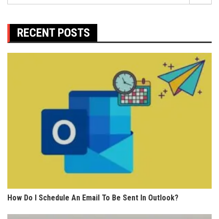
for:
RECENT POSTS
How Do I Schedule An Email To Be Sent In Outlook?