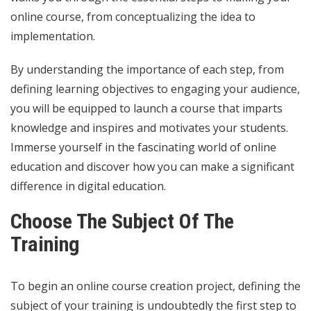
online course, from conceptualizing the idea to
implementation.
By understanding the importance of each step, from
defining learning objectives to engaging your audience,
you will be equipped to launch a course that imparts
knowledge and inspires and motivates your students.
Immerse yourself in the fascinating world of online
education and discover how you can make a significant
difference in digital education.
Choose The Subject Of The
Training
To begin an online course creation project, defining the
subject of your training is undoubtedly the first step to