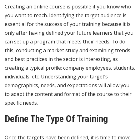
Creating an online course is possible if you know who
you want to reach. Identifying the target audience is
essential for the success of your training because it is
only after having defined your future learners that you
can set up a program that meets their needs. To do
this, conducting a
market
study and examining trends
and best practices in the sector is interesting, as
creating a typical profile: company employees, students,
individuals, etc. Understanding your target’s
demographics, needs, and expectations will allow you
to adapt the content and format of the course to their
specific needs.
Define The Type Of Training
Once the targets have been defined, it is time to move