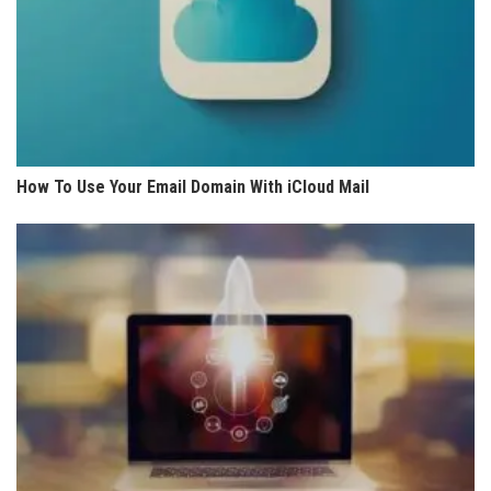
How To Use Your Email Domain With iCloud Mail