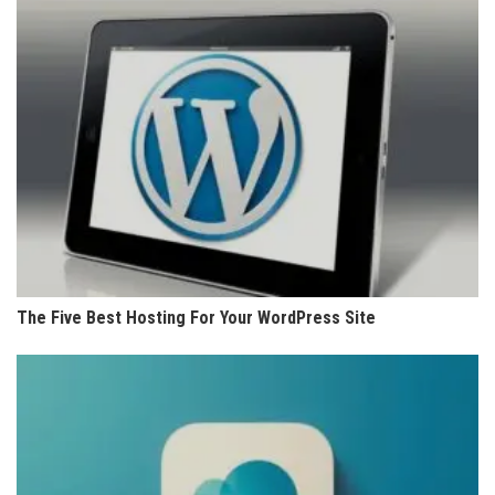
The Five Best Hosting For Your WordPress Site