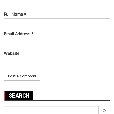
Full Name *
Email Address *
Website
SEARCH
Search