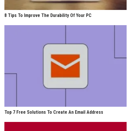
8 Tips To Improve The Durability Of Your PC
Top 7 Free Solutions To Create An Email Address