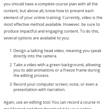
you should have a complete course plan with all the
content, but above all, know how to present each
element of your online training. Currently, video is the
most effective method available. However, be sure to
produce impactful and engaging content. To do this,
several options are available to you:
Design a talking head video, meaning you speak
directly into the camera.
Take a video with a green background, allowing
you to add animations or a freeze frame during
the editing process.
Record your computer screen, voice, or even a
presentation with narration.
Again, use an editing tool. You can record a course in
mp4 format and then download it to your online