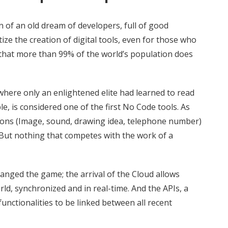
n of an old dream of developers, full of good
ze the creation of digital tools, even for those who
that more than 99% of the world’s population does
where only an enlightened elite had learned to read
, is considered one of the first No Code tools. As
tions (Image, sound, drawing idea, telephone number)
. But nothing that competes with the work of a
hanged the game; the arrival of the Cloud allows
ld, synchronized and in real-time. And the APIs, a
 functionalities to be linked between all recent