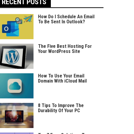
RECENT POSTS
How Do I Schedule An Email
To Be Sent In Outlook?
The Five Best Hosting For
Your WordPress Site
How To Use Your Email
Domain With iCloud Mail
8 Tips To Improve The
Durability Of Your PC