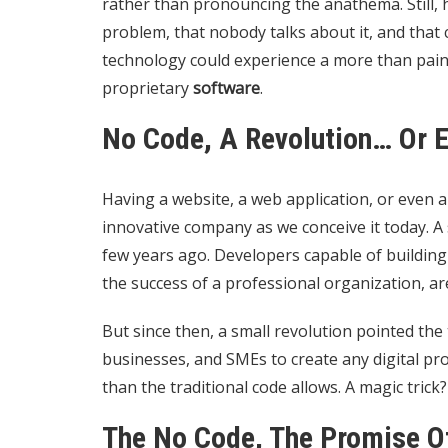
rather than pronouncing the anathema. Still, 
problem, that nobody talks about it, and that
technology
could experience a more than painfu
proprietary
software
.
No Code, A Revolution… Or 
Having a website, a web application, or even a
innovative company as we conceive it today. A
few years ago. Developers capable of building
the success of a professional organization, ar
But since then, a small revolution pointed the 
businesses, and SMEs to create any digital pro
than the traditional code allows. A magic trick
The No Code, The Promise Of