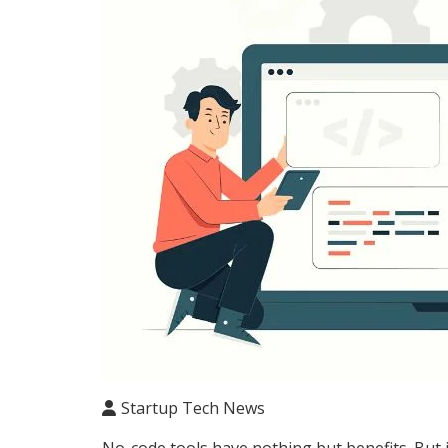
Startup Tech News