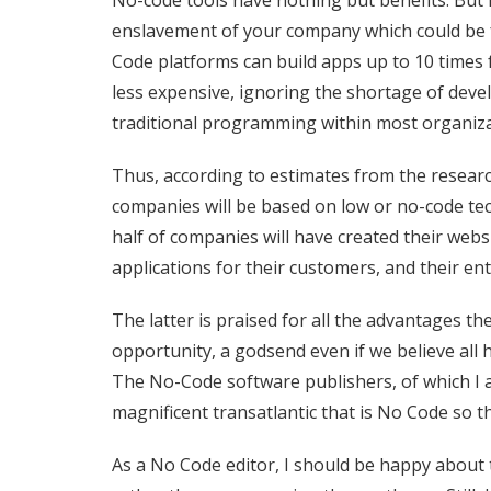
No-code tools have nothing but benefits. But 
enslavement of your company which could be fa
Code platforms can build apps up to 10 times f
less expensive, ignoring the shortage of deve
traditional programming within most organiz
Thus, according to estimates from the researc
companies will be based on low or no-code te
half of companies will have created their web
applications for their customers, and their ent
The latter is praised for all the advantages t
opportunity, a godsend even if we believe all h
The No-Code software publishers, of which I a
magnificent
transatlantic that is No Code so th
As a No Code editor, I should be happy about th