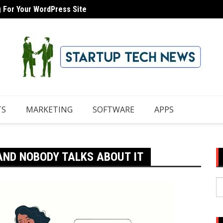
g For Your WordPress Site
 Domain With iCloud Mail
8 Tips
TS
MARKETING
SOFTWARE
APPS
AND NOBODY TALKS ABOUT IT
S
fo