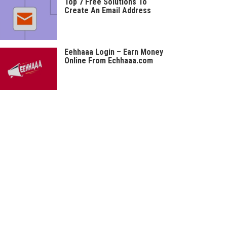
Top 7 Free Solutions To
Create An Email Address
Eehhaaa Login – Earn Money
Online From Echhaaa.com