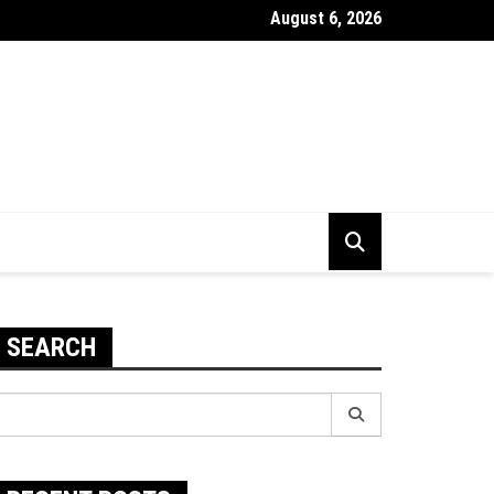
August 6, 2026
 To Improve The Durability Of Your PC
SEARCH
earch
r: