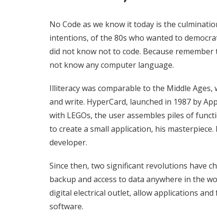
No Code as we know it today is the culminatio
intentions, of the 80s who wanted to democrati
did not know not to code. Because remember 
not know any computer language.
Illiteracy was comparable to the Middle Ages, 
and write.
HyperCard, launched in 1987 by Apple
with LEGOs, the user assembles piles of func
to create a small application, his masterpiece
developer.
Since then, two significant revolutions have c
backup and access to data anywhere in the wor
digital electrical outlet, allow applications and
software.