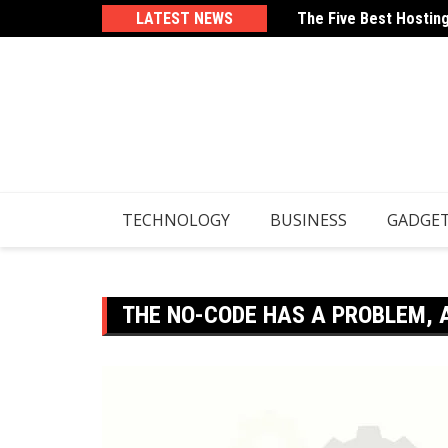
Skip
LATEST NEWS
The Five Best Hostin
How To Use Your Email
to
content
TECHNOLOGY
BUSINESS
GADGE
THE NO-CODE HAS A PROBLEM, 