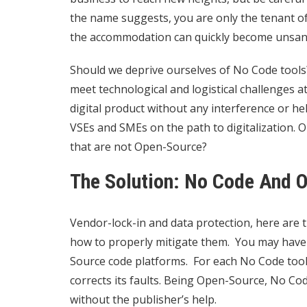
the name suggests, you are only the tenant of 
the accommodation can quickly become unsan
Should we deprive ourselves of No Code tools
meet technological and logistical challenges a
digital product without any interference or h
VSEs and SMEs on the path to digitalization. 
that are not Open-Source?
The Solution: No Code And 
Vendor-lock-in and data protection, here are t
how to properly mitigate them. You may have 
Source code platforms. For each No Code tool
corrects its faults. Being Open-Source, No Co
without the publisher’s help.