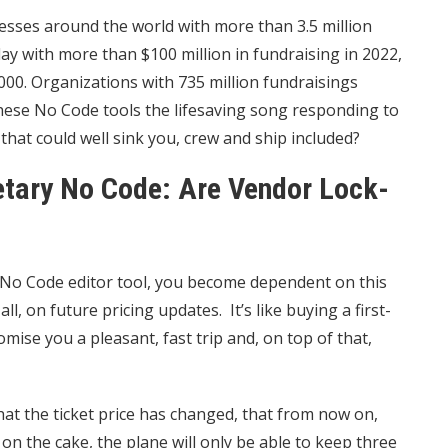
sses around the world with more than 3.5 million
day with more than $100 million in fundraising in 2022,
00. Organizations with 735 million fundraisings
 these No Code tools the lifesaving song responding to
that could well sink you, crew and ship included?
etary No Code: Are Vendor Lock-
ic No Code editor tool, you become dependent on this
l, on future pricing updates. It’s like buying a first-
omise you a pleasant, fast trip and, on top of that,
hat the ticket price has changed, that from now on,
 on the cake, the plane will only be able to keep three