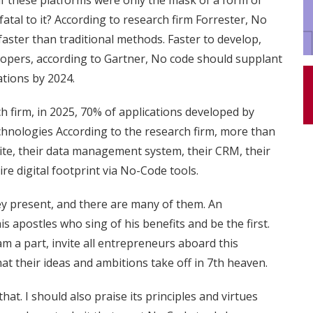
if these platforms were only the mask of a form of
tal to it? According to research firm Forrester, No
aster than traditional methods. Faster to develop,
lopers, according to Gartner, No code should supplant
ations by 2024.
h firm, in 2025, 70% of applications developed by
chnologies According to the research firm, more than
site, their data management system, their CRM, their
ire digital footprint via No-Code tools.
hey present, and there are many of them.
An
is apostles who sing of his benefits and be the first.
m a part, invite all entrepreneurs aboard this
at their ideas and ambitions take off in 7th heaven.
at. I should also praise its principles and virtues