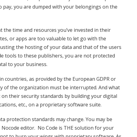
 to pay, you are dumped with your belongings on the
 the time and resources you’ve invested in their
tes, or apps are too valuable to let go with the
trusting the hosting of your data and that of the users
e tools to these publishers, you are not protected
tal to your business.
in countries, as provided by the European GDPR or
ity of the organization must be interrupted. And what
n their security standards by building your digital
ations, etc., on a proprietary software suite.
data protection standards may change. You may be
 Nocode editor. No Code is THE solution for your
 not to burn your wings with proprietary software. As