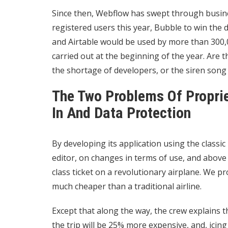
Since then, Webflow has swept through busine
registered users this year, Bubble to win the 
and Airtable would be used by more than 300,0
carried out at the beginning of the year. Are
the shortage of developers, or the siren song 
The Two Problems Of Propri
In And Data Protection
By developing its application using the class
editor, on changes in terms of use, and above al
class ticket on a revolutionary airplane. We pr
much cheaper than a traditional airline.
Except that along the way, the crew explains t
the trip will be 25% more expensive, and, icing