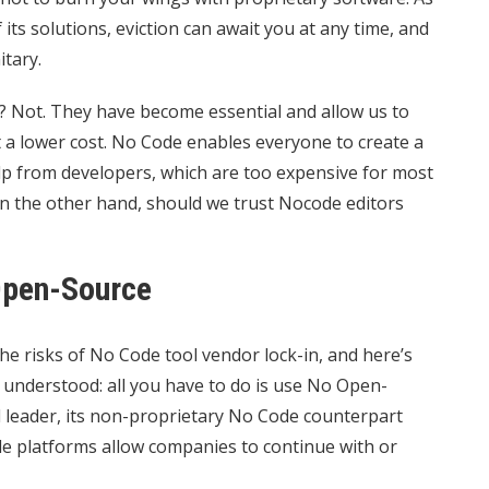
its solutions, eviction can await you at any time, and
itary.
? Not. They have become essential and allow us to
t a lower cost. No Code enables everyone to create a
elp from developers, which are too expensive for most
On the other hand, should we trust Nocode editors
Open-Source
he risks of No Code tool vendor lock-in, and here’s
understood: all you have to do is use No Open-
 leader, its non-proprietary No Code counterpart
de platforms allow companies to continue with or