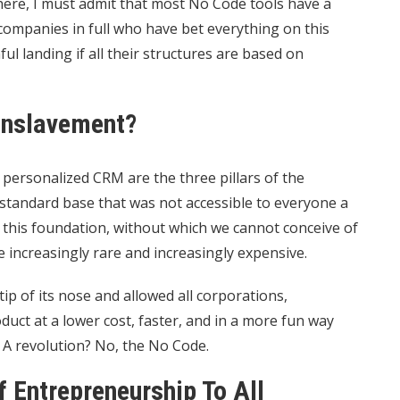
here, I must admit that most No Code tools have a
 companies in full who have bet everything on this
l landing if all their structures are based on
Enslavement?
 personalized CRM are the three pillars of the
 standard base that was not accessible to everyone a
 this foundation, without which we cannot conceive of
e increasingly rare and increasingly expensive.
tip of its nose and allowed all corporations,
duct at a lower cost, faster, and in a more fun way
? A revolution? No, the No Code.
 Entrepreneurship To All