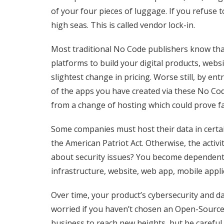
of your four pieces of luggage. If you refuse
high seas.
This is called vendor lock-in.
Most traditional No Code publishers know that
platforms to build your digital products, websi
slightest change in pricing. Worse still, by en
of the apps you have created via these No Cod
from a change of hosting which could prove fa
Some companies must host their data in certa
the American Patriot Act. Otherwise, the activ
about security issues? You become dependent o
infrastructure, website, web app, mobile applic
Over time, your product’s cybersecurity and 
worried if you haven’t chosen an Open-Source
business to reach new heights, but be careful