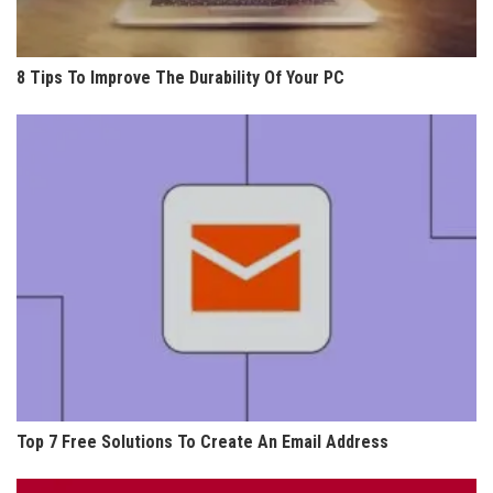
8 Tips To Improve The Durability Of Your PC
Top 7 Free Solutions To Create An Email Address