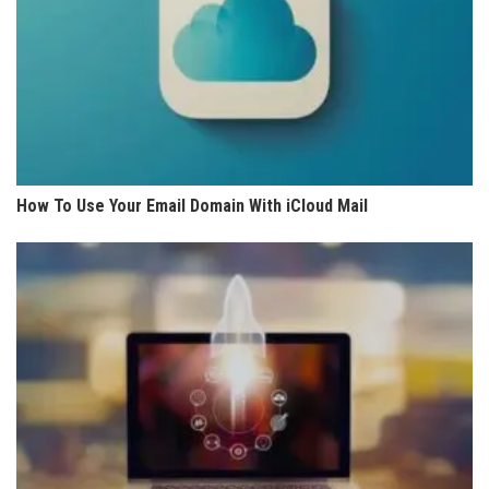
How To Use Your Email Domain With iCloud Mail