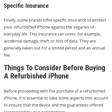
Specific Insurance
Finally, some brands offer specific insurance to protect
your refurbished iPhone against the vagaries of
everyday life. This insurance can cover, for example,
accidental damage, theft or loss of data. They are
generally taken out for a limited period and an annual
fee.
Things To Consider Before Buying
A Refurbished iPhone
Before proceeding with the purchase of a refurbished
iPhone, it is essential to take some aspects into account
to ensure that the device and the guarantees offered
correspond to your expectations: