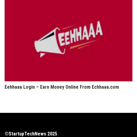
Eehhaaa Login – Earn Money Online From Echhaaa.com
©StartupTechNews 2025