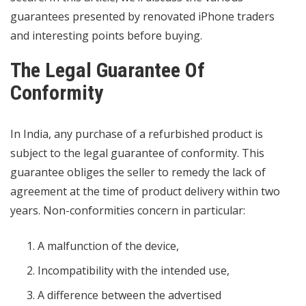
guarantees presented by renovated iPhone traders
and interesting points before buying.
The Legal Guarantee Of
Conformity
In India, any purchase of a refurbished product is
subject to the legal guarantee of conformity. This
guarantee obliges the seller to remedy the lack of
agreement at the time of product delivery within two
years. Non-conformities concern in particular:
A malfunction of the device,
Incompatibility with the intended use,
A difference between the advertised