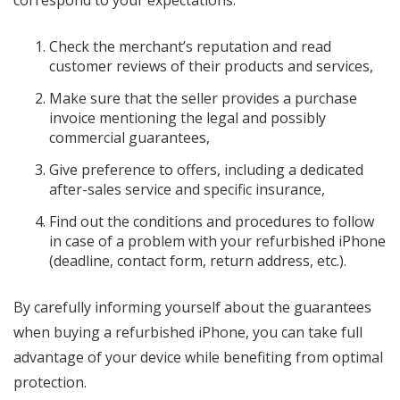
Check the merchant’s reputation and read
customer reviews of their products and services,
Make sure that the seller provides a purchase
invoice mentioning the legal and possibly
commercial guarantees,
Give preference to offers, including a dedicated
after-sales service and specific insurance,
Find out the conditions and procedures to follow
in case of a problem with your refurbished iPhone
(deadline, contact form, return address, etc.).
By carefully informing yourself about the guarantees
when buying a refurbished iPhone, you can take full
advantage of your device while benefiting from optimal
protection.