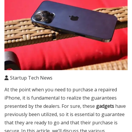
Startup Tech News
At the point when you need to purchase a repaired
iPhone, it is fundamental to realize the guarantees
presented by the dealers. For sure, these
gadgets
have
previously been utilized, so it is essential to guarantee
that they are ready to go and that their purchase is
secure. In this article, we’ll discuss the various