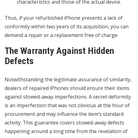
characteristics and those of the actual device.
Thus, if your refurbished iPhone presents a lack of
conformity within two years of its acquisition, you can
demand a repair or a replacement free of charge.
The Warranty Against Hidden
Defects
Notwithstanding the legitimate assurance of similarity,
dealers of repaired iPhones should ensure their items
against stowed-away imperfections. A secret deformity
is an imperfection that was not obvious at the hour of
procurement and may influence the item’s standard
activity. This guarantee covers stowed-away defects
happening around a long time from the revelation of