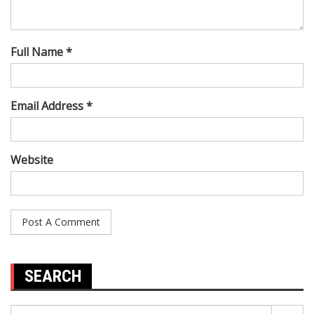
Full Name *
Email Address *
Website
SEARCH
Search