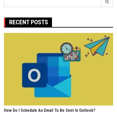
for:
RECENT POSTS
How Do I Schedule An Email To Be Sent In Outlook?