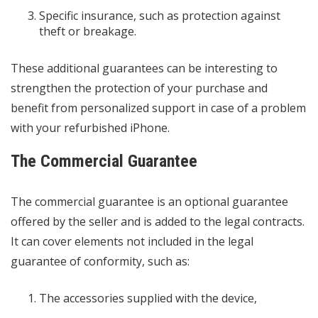
Specific insurance, such as protection against
theft or breakage.
These additional guarantees can be interesting to
strengthen the protection of your purchase and
benefit from personalized support in case of a problem
with your refurbished iPhone.
The Commercial Guarantee
The commercial guarantee is an optional guarantee
offered by the seller and is added to the legal contracts.
It can cover elements not included in the legal
guarantee of conformity, such as:
The accessories supplied with the device,