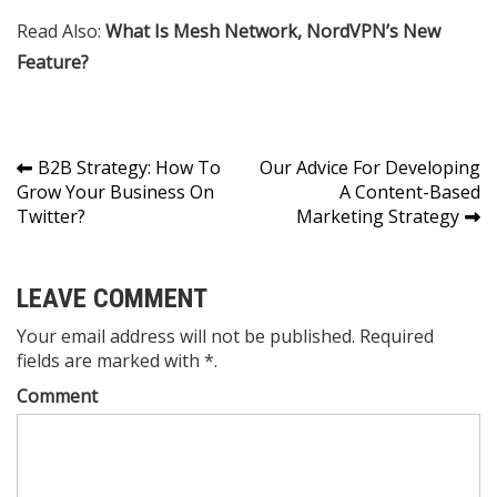
Read Also:
What Is Mesh Network, NordVPN’s New
Feature?
Post
B2B Strategy: How To
Our Advice For Developing
Grow Your Business On
A Content-Based
navigation
Twitter?
Marketing Strategy
LEAVE COMMENT
Your email address will not be published. Required
fields are marked with *.
Comment