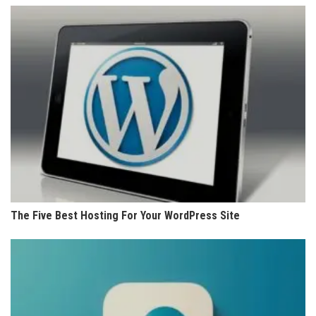
The Five Best Hosting For Your WordPress Site