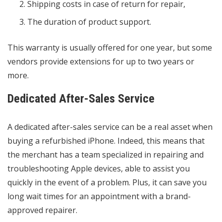
Shipping costs in case of return for repair,
The duration of product support.
This warranty is usually offered for one year, but some
vendors provide extensions for up to two years or
more.
Dedicated After-Sales Service
A dedicated after-sales service can be a real asset when
buying a refurbished iPhone. Indeed, this means that
the merchant has a team specialized in repairing and
troubleshooting Apple devices, able to assist you
quickly in the event of a problem. Plus, it can save you
long wait times for an appointment with a brand-
approved repairer.