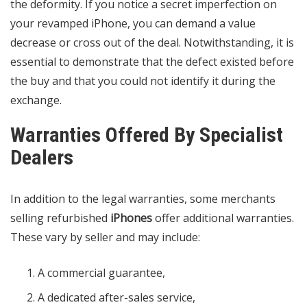
the deformity. If you notice a secret imperfection on
your revamped iPhone, you can demand a value
decrease or cross out of the deal.
Notwithstanding
, it is
essential to demonstrate that the defect existed before
the buy and that you could not identify it during the
exchange.
Warranties Offered By Specialist
Dealers
In addition to the legal warranties, some merchants
selling refurbished
iPhones
offer additional warranties.
These vary by seller and may include:
A commercial guarantee,
A dedicated after-sales service,