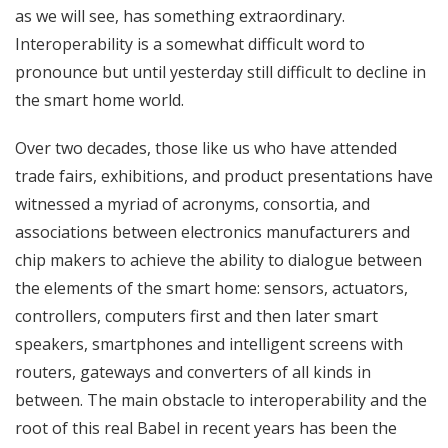
as we will see, has something extraordinary.
Interoperability is a somewhat difficult word to
pronounce but until yesterday still difficult to decline in
the smart home world.
Over two decades, those like us who have attended
trade fairs, exhibitions, and product presentations have
witnessed a myriad of acronyms, consortia, and
associations between electronics manufacturers and
chip makers to achieve the ability to dialogue between
the elements of the smart home: sensors, actuators,
controllers, computers first and then later smart
speakers, smartphones and intelligent screens with
routers, gateways and converters of all kinds in
between. The main obstacle to interoperability and the
root of this real Babel in recent years has been the