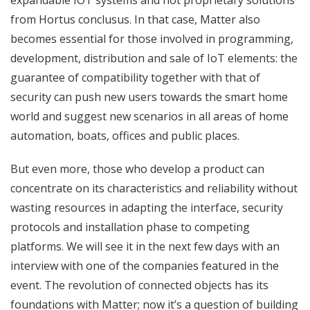
from Hortus conclusus. In that case, Matter also
becomes essential for those involved in programming,
development, distribution and sale of IoT elements: the
guarantee of compatibility together with that of
security can push new users towards the smart home
world and suggest new scenarios in all areas of home
automation, boats, offices and public places.
But even more, those who develop a product can
concentrate on its characteristics and reliability without
wasting resources in adapting the interface, security
protocols and installation phase to competing
platforms. We will see it in the next few days with an
interview with one of the companies featured in the
event. The revolution of connected objects has its
foundations with Matter; now it’s a question of building