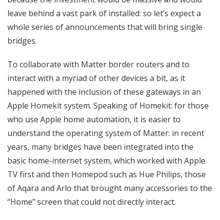
leave behind a vast park of installed: so let’s expect a
whole series of announcements that will bring single
bridges.
To collaborate with Matter border routers and to
interact with a myriad of other devices a bit, as it
happened with the inclusion of these gateways in an
Apple Homekit system. Speaking of Homekit: for those
who use Apple home automation, it is easier to
understand the operating system of Matter: in recent
years, many bridges have been integrated into the
basic home-internet system, which worked with Apple
TV first and then Homepod such as Hue Philips, those
of Aqara and Arlo that brought many accessories to the
“Home” screen that could not directly interact.