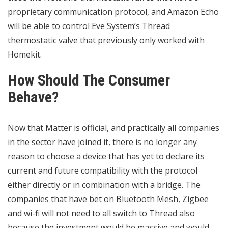
proprietary communication protocol, and Amazon Echo
will be able to control Eve System’s Thread
thermostatic valve that previously only worked with
Homekit.
How Should The Consumer
Behave?
Now that Matter is official, and practically all companies
in the sector have joined it, there is no longer any
reason to choose a device that has yet to declare its
current and future compatibility with the protocol
either directly or in combination with a bridge. The
companies that have bet on Bluetooth Mesh, Zigbee
and wi-fi will not need to all switch to Thread also
because the investment would be massive and would