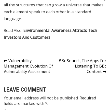
all the structures that can grow a universe that makes
each element speak to each other in a standard
language.
Read Also:
Environmental Awareness Attracts Tech
Investors And Customers
Post
Vulnerability
BBc Sounds,The Apps For
Management: Evolution Of
Listening To BBc
navigation
Vulnerability Assessment
Content
LEAVE COMMENT
Your email address will not be published. Required
fields are marked with *.