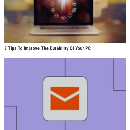
8 Tips To Improve The Durability Of Your PC