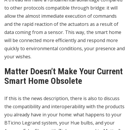
to other protocols compatible through bridge: it will
allow the almost immediate execution of commands
and the rapid reaction of the actuators as a result of
data coming from a sensor. This way, the smart home
will be connected more efficiently and respond more
quickly to environmental conditions, your presence and
your wishes.
Matter Doesn’t Make Your Current
Smart Home Obsolete
If this is the news description, there is also to discuss
the compatibility and
interoperability
with the products
you already have in your home: what happens to your
BTicino Legrand system, your Hue bulbs, and your