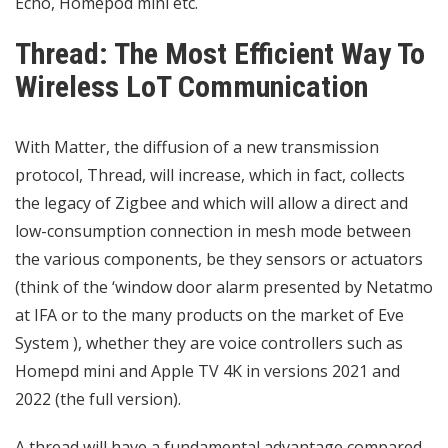
Echo, Homepod mini etc.
Thread: The Most Efficient Way To
Wireless LoT Communication
With Matter, the diffusion of a new transmission
protocol, Thread, will increase, which in fact, collects
the legacy of Zigbee and which will allow a direct and
low-consumption connection in mesh mode between
the various components, be they sensors or actuators
(think of the ‘window door alarm presented by Netatmo
at IFA or to the many products on the market of Eve
System ), whether they are voice controllers such as
Homepd mini and Apple TV 4K in versions 2021 and
2022 (the full version).
A thread will have a fundamental advantage compared