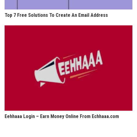
Top 7 Free Solutions To Create An Email Address
Eehhaaa Login – Earn Money Online From Echhaaa.com