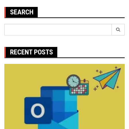
SEARCH
Search
for:
RECENT POSTS