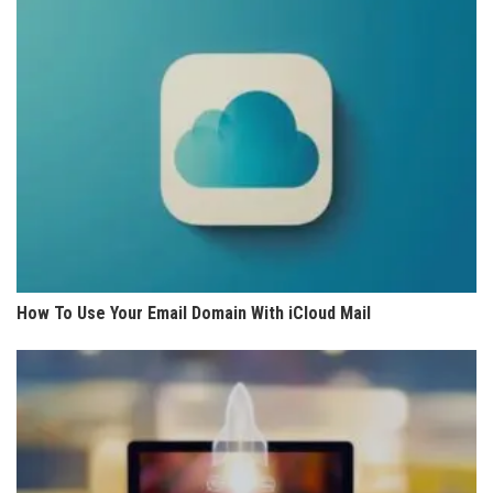
How To Use Your Email Domain With iCloud Mail