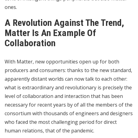
ones.
A Revolution Against The Trend,
Matter Is An Example Of
Collaboration
With Matter, new opportunities open up for both
producers and consumers: thanks to the new standard,
apparently distant worlds can now talk to each other:
what is extraordinary and revolutionary is precisely the
level of collaboration and interaction that has been
necessary for recent years by of all the members of the
consortium with thousands of engineers and designers
who faced the most challenging period for direct
human relations, that of the pandemic.