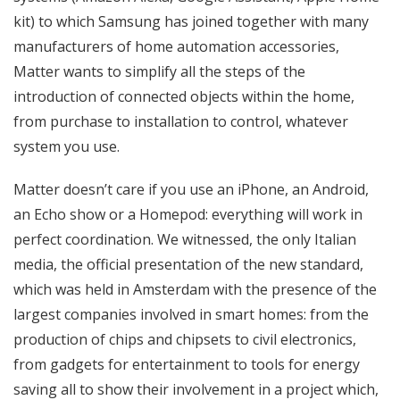
kit) to which Samsung has joined together with many
manufacturers of home automation accessories,
Matter wants to simplify all the steps of the
introduction of connected objects within the home,
from purchase to installation to control, whatever
system you use.
Matter doesn’t care if you use an iPhone, an Android,
an Echo show or a Homepod: everything will work in
perfect coordination. We witnessed, the only Italian
media, the official presentation of the new standard,
which was held in Amsterdam with the presence of the
largest companies involved in smart homes: from the
production of chips and chipsets to civil electronics,
from gadgets for entertainment to tools for energy
saving all to show their involvement in a project which,