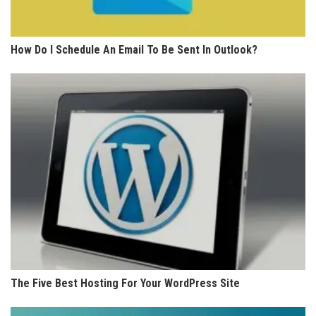
How Do I Schedule An Email To Be Sent In Outlook?
The Five Best Hosting For Your WordPress Site