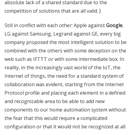
absolute lack of a shared standard due to the
competition of solutions that are all valid. ]
Still in conflict with each other: Apple against
Google
,
LG against Samsung, Legrand against GE, every big
company proposed the most intelligent solution to be
combined with the others with some deception on the
web such as IFTTT or with some intermediate box.
In
reality, in the increasingly vast world of the IoT, the
Internet of things, the need for a standard system of
collaboration was evident, starting from the Internet
Protocol profile and placing each element in a defined
and recognizable area to be able to add new
components to our home automation system without
the fear that this would require a complicated
configuration or that it would not be recognized at all.