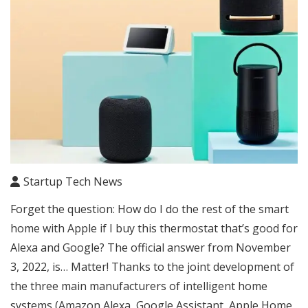
Startup Tech News
Forget the question: How do I do the rest of the smart
home with Apple if I buy this thermostat that’s good for
Alexa and Google? The official answer from November
3, 2022, is… Matter! Thanks to the joint development of
the three main manufacturers of intelligent home
systems (Amazon Alexa, Google Assistant, Apple Home