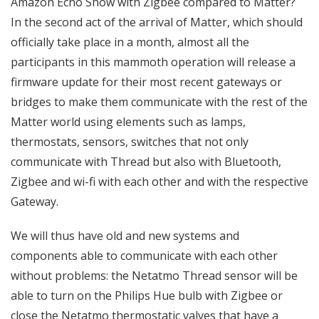
Amazon Echo Show with Zigbee compared to Matter?
In the second act of the arrival of Matter, which should
officially take place in a month, almost all the
participants in this mammoth operation will release a
firmware update for their most recent gateways or
bridges to make them communicate with the rest of the
Matter world using elements such as lamps,
thermostats, sensors, switches that not only
communicate with Thread but also with Bluetooth,
Zigbee and wi-fi with each other and with the respective
Gateway.
We will thus have old and new systems and
components able to communicate with each other
without problems: the Netatmo Thread sensor will be
able to turn on the Philips Hue bulb with Zigbee or
close the Netatmo thermostatic valves that have a