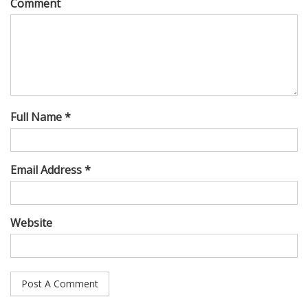
Comment
Full Name *
Email Address *
Website