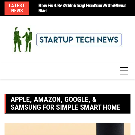
Skip
LATEST
The Five Best Hosting For Your WordPress
How To Use Your Email Domain With iCloud
8 
to
NEWS
Site
Mail
content
APPLE, AMAZON, GOOGLE, &
SAMSUNG FOR SIMPLE SMART HOME