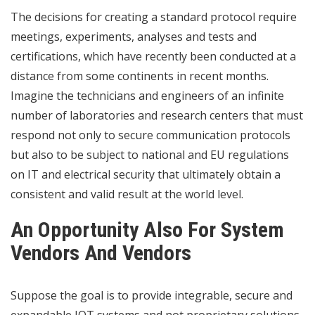
The decisions for creating a standard protocol require
meetings, experiments, analyses and tests and
certifications, which have recently been conducted at a
distance from some continents in recent months.
Imagine the technicians and engineers of an infinite
number of laboratories and research centers that must
respond not only to secure communication protocols
but also to be subject to national and EU regulations
on IT and electrical security that ultimately obtain a
consistent and valid result at the world level.
An Opportunity Also For System
Vendors And Vendors
Suppose the goal is to provide integrable, secure and
expandable IOT systems and not proprietary solutions