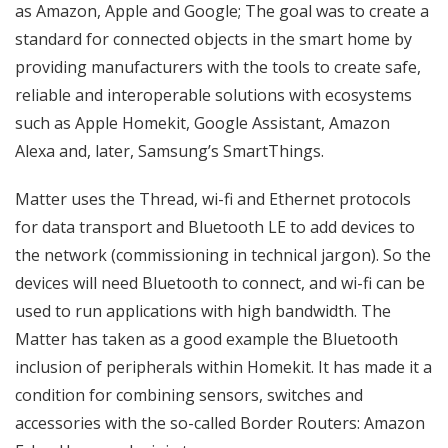
as Amazon, Apple and Google; The goal was to create a
standard for connected objects in the smart home by
providing manufacturers with the tools to create safe,
reliable and interoperable solutions with ecosystems
such as Apple Homekit, Google Assistant, Amazon
Alexa and, later, Samsung’s SmartThings.
Matter uses the Thread, wi-fi and Ethernet protocols
for data transport and Bluetooth LE to add devices to
the network (commissioning in technical jargon). So the
devices will need Bluetooth to connect, and wi-fi can be
used to run applications with high bandwidth. The
Matter has taken as a good example the Bluetooth
inclusion of peripherals within Homekit. It has made it a
condition for combining sensors, switches and
accessories with the so-called Border Routers: Amazon