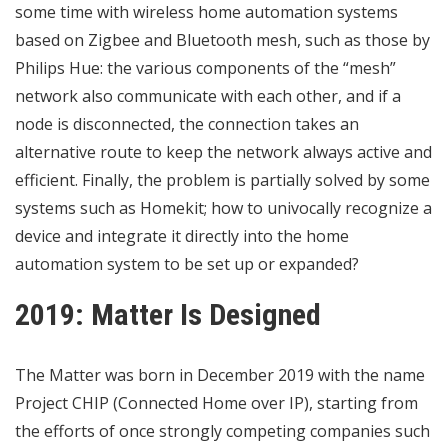
some time with wireless home automation systems
based on Zigbee and Bluetooth mesh, such as those by
Philips Hue: the various components of the “mesh”
network also communicate with each other, and if a
node is disconnected, the connection takes an
alternative route to keep the network always active and
efficient. Finally, the problem is partially solved by some
systems such as Homekit; how to univocally recognize a
device and integrate it directly into the home
automation system to be set up or expanded?
2019: Matter Is Designed
The Matter
was born in December 2019 with the name
Project CHIP (Connected Home over IP), starting from
the efforts of once strongly competing companies such