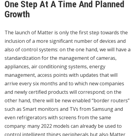
One Step At A Time And Planned
Growth
The launch of Matter is only the first step towards the
inclusion of a more significant number of devices and
also of control systems: on the one hand, we will have a
standardization for the management of cameras,
appliances, air conditioning systems, energy
management, access points with updates that will
arrive every six months and to which new companies
and newly certified products will correspond; on the
other hand, there will be new enabled “border routers”
such as Smart monitors and TVs from Samsung and
even refrigerators with screens from the same
company: many 2022 models can already be used to
control intelligent things peripherals but also Matter