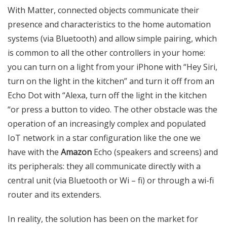
With Matter, connected objects communicate their
presence and characteristics to the home automation
systems (via Bluetooth) and allow simple pairing, which
is common to all the other controllers in your home:
you can turn on a light from your iPhone with “Hey Siri,
turn on the light in the kitchen” and turn it off from an
Echo Dot with “Alexa, turn off the light in the kitchen
“or press a button to video.
The other obstacle was the
operation of an increasingly complex and populated
IoT network in a star configuration like the one we
have with the
Amazon
Echo (speakers and screens) and
its peripherals: they all communicate directly with a
central unit (via Bluetooth or Wi – fi) or through a wi-fi
router and its extenders.
In reality, the solution has been on the market for