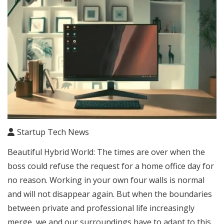
Startup Tech News
Beautiful Hybrid World: The times are over when the
boss could refuse the request for a home office day for
no reason. Working in your own four walls is normal
and will not disappear again. But when the boundaries
between private and professional life increasingly
merge, we and our surroundings have to adapt to this