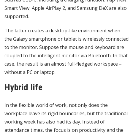
Smart View, Apple AirPlay 2, and Samsung DeX are also
supported.
The latter creates a desktop-like environment when
the Galaxy smartphone or tablet is wirelessly connected
to the monitor. Suppose the mouse and keyboard are
coupled to the intelligent monitor via Bluetooth. In that
case, the result is an almost full-fledged workspace –
without a PC or laptop.
Hybrid life
In the flexible world of work, not only does the
workplace leave its rigid boundaries, but the traditional
working week has also had its day. Instead of
attendance times, the focus is on
productivity
and the