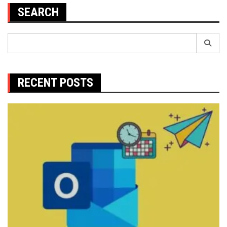
SEARCH
Search
for:
RECENT POSTS