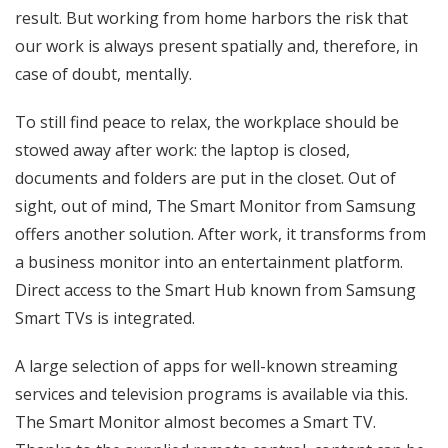
result. But working from home harbors the risk that
our work is always present spatially and, therefore, in
case of doubt, mentally.
To still find peace to relax, the workplace should be
stowed away after work: the laptop is closed,
documents and folders are put in the closet. Out of
sight, out of mind, The Smart Monitor from Samsung
offers another solution. After work, it transforms from
a business monitor into an entertainment platform.
Direct access to the Smart Hub known from Samsung
Smart TVs is integrated.
A large selection of apps for well-known streaming
services and television programs is available via this.
The Smart Monitor almost becomes a Smart TV.