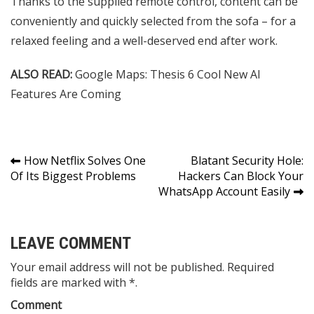
Thanks to the supplied remote control, content can be
conveniently and quickly selected from the sofa – for a
relaxed feeling and a well-deserved end after work.
ALSO READ:
Google Maps: Thesis 6 Cool New AI
Features Are Coming
Post
How Netflix Solves One
Blatant Security Hole:
Of Its Biggest Problems
Hackers Can Block Your
navigation
WhatsApp Account Easily
LEAVE COMMENT
Your email address will not be published. Required
fields are marked with *.
Comment