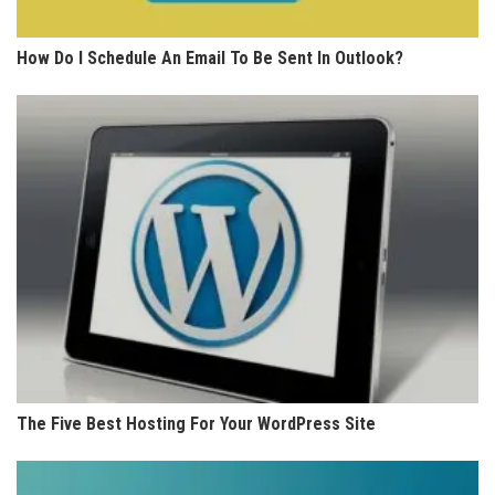
How Do I Schedule An Email To Be Sent In Outlook?
The Five Best Hosting For Your WordPress Site