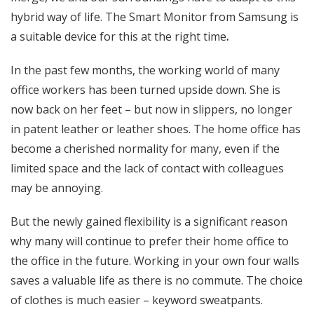
hybrid way of life. The Smart Monitor from Samsung is
a suitable device for this at the right time
.
In the past few months, the working world of many
office workers has been turned upside down. She is
now back on her feet – but now in slippers, no longer
in patent leather or leather shoes. The home office has
become a cherished normality for many, even if the
limited space and the lack of contact with colleagues
may be annoying.
But the newly gained flexibility is a significant reason
why many will continue to prefer their home office to
the office in the future. Working in your own four walls
saves a valuable life as there is no commute. The choice
of clothes is much easier – keyword sweatpants.