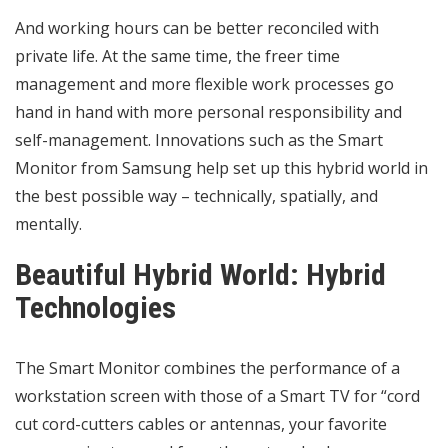
And working hours can be better reconciled with
private life. At the same time, the freer time
management and more flexible work processes go
hand in hand with more personal responsibility and
self-management. Innovations such as the Smart
Monitor from Samsung help set up this hybrid world in
the best possible way – technically, spatially, and
mentally.
Beautiful Hybrid World: Hybrid
Technologies
The Smart Monitor combines the performance of a
workstation screen with those of a Smart TV for “cord
cut cord-cutters cables or antennas, your favorite