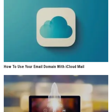
How To Use Your Email Domain With iCloud Mail