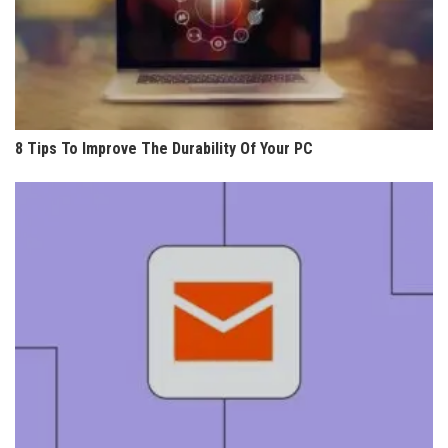
8 Tips To Improve The Durability Of Your PC