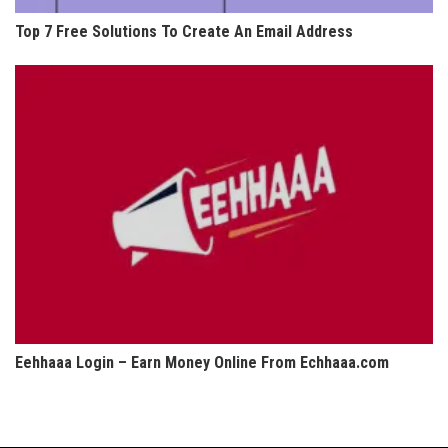
Top 7 Free Solutions To Create An Email Address
Eehhaaa Login – Earn Money Online From Echhaaa.com