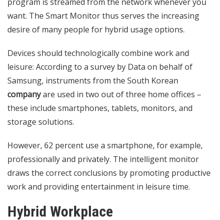
program is streamed from the network whenever you
want. The Smart Monitor thus serves the increasing
desire of many people for hybrid usage options.
Devices should technologically combine work and
leisure: According to a survey by Data on behalf of
Samsung, instruments from the South Korean
company
are used in two out of three home offices –
these include smartphones, tablets, monitors, and
storage solutions.
However, 62 percent use a smartphone, for example,
professionally and privately. The intelligent monitor
draws the correct conclusions by promoting productive
work and providing entertainment in leisure time.
Hybrid Workplace