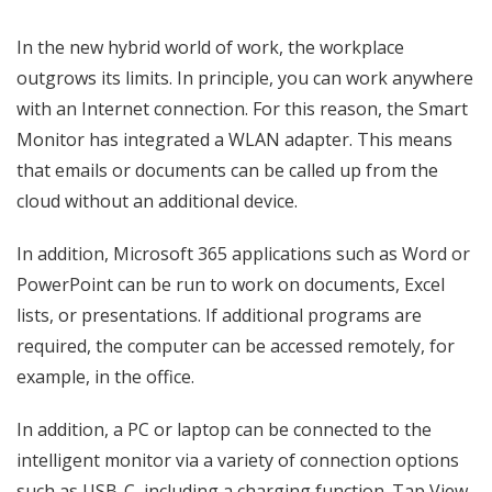
In the new hybrid world of work, the workplace
outgrows its limits. In principle, you can work anywhere
with an Internet connection. For this reason, the Smart
Monitor has integrated a WLAN adapter. This means
that emails or documents can be called up from the
cloud without an additional device.
In addition, Microsoft 365 applications such as Word or
PowerPoint can be run to work on documents, Excel
lists, or presentations. If additional programs are
required, the computer can be accessed remotely, for
example, in the office.
In addition, a PC or laptop can be connected to the
intelligent monitor via a variety of connection options
such as USB-C, including a charging function. Tap View,