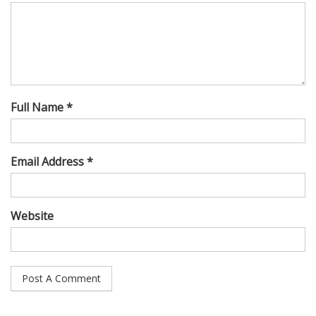
Full Name *
Email Address *
Website