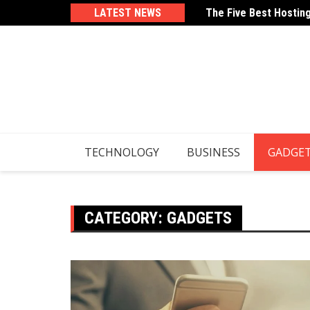
Skip
From Echhaaa.com
LATEST NEWS
The Five Best Hostin
to
content
TECHNOLOGY
BUSINESS
GADGE
CATEGORY:
GADGETS