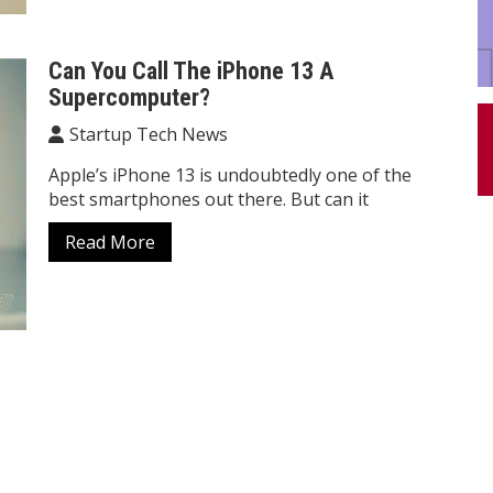
Can You Call The iPhone 13 A
Supercomputer?
Startup Tech News
Apple’s iPhone 13 is undoubtedly one of the
best smartphones out there. But can it
Read More