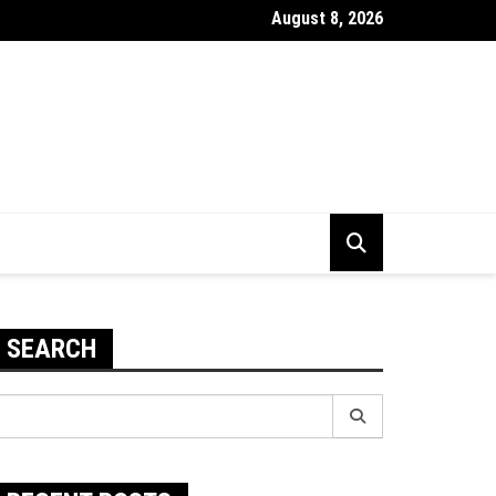
August 8, 2026
 Use Your Email Domain With iCloud Mail
SEARCH
earch
r: