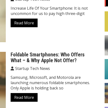
Increase Life Of Your Smartphone: It is not
uncommon for us to pay high three-digit
Read More
Foldable Smartphones: Who Offers
What – & Why Apple Not Offer?
Startup Tech News
Samsung, Microsoft, and Motorola are
launching numerous foldable smartphones.
Only Apple is holding back so
Read More