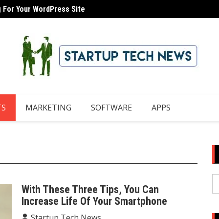
g For Your WordPress Site
How To
TS
MARKETING
SOFTWARE
APPS
S
With These Three Tips, You Can
fo
Increase Life Of Your Smartphone
Startup Tech News