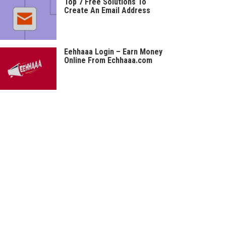
Top 7 Free Solutions To
Create An Email Address
Eehhaaa Login – Earn Money
Online From Echhaaa.com