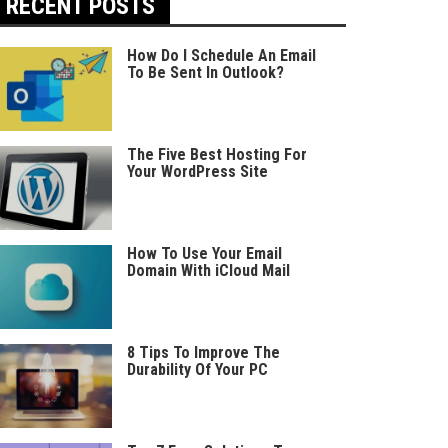
RECENT POSTS
How Do I Schedule An Email
To Be Sent In Outlook?
The Five Best Hosting For
Your WordPress Site
How To Use Your Email
Domain With iCloud Mail
8 Tips To Improve The
Durability Of Your PC