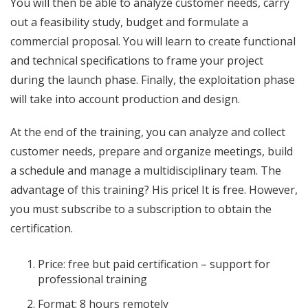
You will then be able to analyze customer needs, carry
out a feasibility study, budget and formulate a
commercial proposal. You will learn to create functional
and technical specifications to frame your project
during the launch phase. Finally, the exploitation phase
will take into account production and design.
At the end of the training, you can analyze and collect
customer needs, prepare and organize meetings, build
a schedule and manage a multidisciplinary team. The
advantage of this training? His price! It is free. However,
you must subscribe to a subscription to obtain the
certification.
Price: free but paid certification – support for
professional training
Format: 8 hours remotely