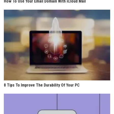
How To Use Your Email Domain With iCloud Mail
8 Tips To Improve The Durability Of Your PC