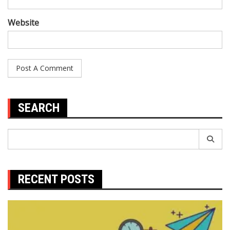
Website
SEARCH
Search
for:
RECENT POSTS