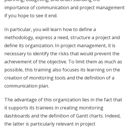
importance of communication and project management
if you hope to see it end.
In particular, you will learn how to define a
methodology
, express a need, structure a project and
define its organization. In project management, it is
necessary to identify the risks that would prevent the
achievement of the objective. To limit them as much as
possible, this training also focuses its learning on the
creation of monitoring tools and the definition of a
communication plan.
The advantage of this organization lies in the fact that
it supports its trainees in creating monitoring
dashboards and the definition of Gantt charts. Indeed,
the latter is particularly relevant in project