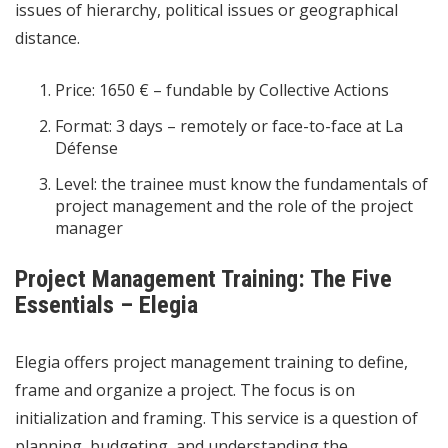
issues of hierarchy, political issues or geographical
distance.
Price: 1650 € – fundable by Collective Actions
Format: 3 days – remotely or face-to-face at La
Défense
Level: the trainee must know the fundamentals of
project management and the role of the project
manager
Project Management Training: The Five
Essentials – Elegia
Elegia offers project management training to define,
frame and organize a project. The focus is on
initialization and framing. This service is a question of
planning, budgeting, and understanding the