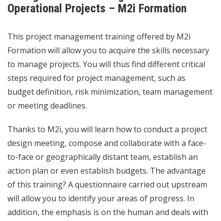
Operational Projects – M2i Formation
This project management training offered by M2i
Formation will allow you to acquire the skills necessary
to manage projects. You will thus find different critical
steps required for project management, such as
budget definition, risk minimization, team management
or meeting deadlines.
Thanks to M2i, you will learn how to conduct a project
design meeting, compose and collaborate with a face-
to-face or geographically distant team, establish an
action plan or even establish budgets. The advantage
of this training? A questionnaire carried out upstream
will allow you to identify your areas of progress. In
addition, the emphasis is on the human and deals with