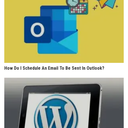
How Do I Schedule An Email To Be Sent In Outlook?