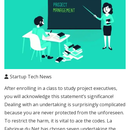
Startup Tech News
After enrolling in a class to study project executives,
you will acknowledge this statement’s significance!
Dealing with an undertaking is surprisingly complicated
because you are never protected from the unforeseen.
To restrict the harm, it is vital to ace the codes. La
Fabrique du Net has chosen seven undertaking the