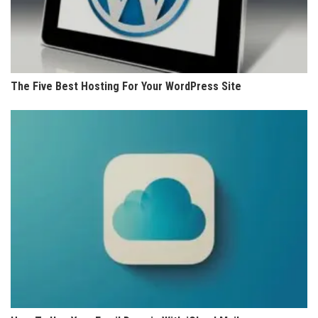
The Five Best Hosting For Your WordPress Site