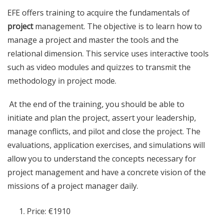
EFE offers training to acquire the fundamentals of
project
management. The objective is to learn how to
manage a project and master the tools and the
relational dimension. This service uses interactive tools
such as video modules and quizzes to transmit the
methodology in project mode.
At the end of the training, you should be able to
initiate and plan the project, assert your leadership,
manage conflicts, and pilot and close the project. The
evaluations, application exercises, and simulations will
allow you to understand the concepts necessary for
project management and have a concrete vision of the
missions of a project manager daily.
Price: €1910