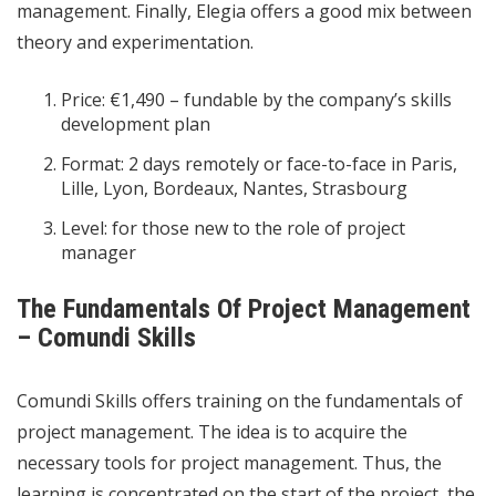
management. Finally, Elegia offers a good mix between
theory and experimentation.
Price: €1,490 – fundable by the company’s skills
development plan
Format: 2 days remotely or face-to-face in Paris,
Lille, Lyon, Bordeaux, Nantes, Strasbourg
Level: for those new to the role of project
manager
The Fundamentals Of Project Management
– ​​Comundi Skills
Comundi Skills offers training on the fundamentals of
project management. The idea is to acquire the
necessary tools for project management. Thus, the
learning is concentrated on the start of the project, the