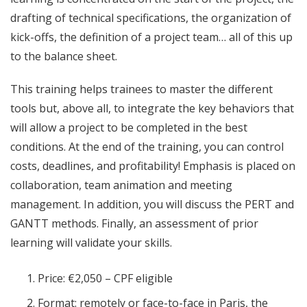
drafting of technical specifications, the organization of
kick-offs, the definition of a project team… all of this up
to the balance sheet.
This training helps trainees to master the different
tools but, above all, to integrate the key behaviors that
will allow a project to be completed in the best
conditions. At the end of the training, you can control
costs, deadlines, and profitability! Emphasis is placed on
collaboration, team animation and meeting
management. In addition, you will discuss the PERT and
GANTT methods. Finally, an assessment of prior
learning will validate your skills.
Price: €2,050 – CPF eligible
Format: remotely or face-to-face in Paris, the