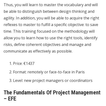
Thus, you will learn to master the vocabulary and will
be able to distinguish between design thinking and
agility. In addition, you will be able to acquire the right
reflexes to master to fulfill a specific objective: to save
time. This training focused on the methodology will
allow you to learn how to use the right tools, identify
risks, define coherent objectives and manage and
communicate as effectively as possible.
Price: €1437
Format: remotely or face-to-face in Paris
Level: new project managers or coordinators
The Fundamentals Of Project Management
– ​​EFE