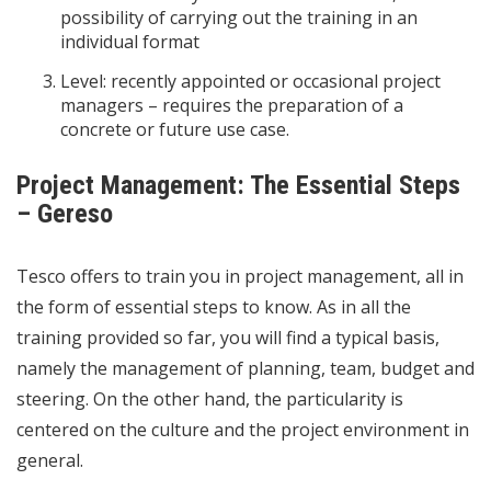
possibility of carrying out the training in an
individual format
Level: recently appointed or occasional project
managers – requires the preparation of a
concrete or future use case.
Project Management: The Essential Steps
– Gereso
Tesco offers to train you in project management, all in
the form of essential steps to know. As in all the
training provided so far, you will find a typical basis,
namely the management of planning, team, budget and
steering. On the other hand, the particularity is
centered on the culture and the project environment in
general.