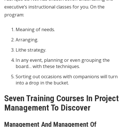
executive’s instructional classes for you. On the
program:
Meaning of needs.
Arranging.
Lithe strategy.
In any event, planning or even grouping the
board… with these techniques.
Sorting out occasions with companions will turn
into a drop in the bucket.
Seven Training Courses In Project
Management To Discover
Management And Management Of