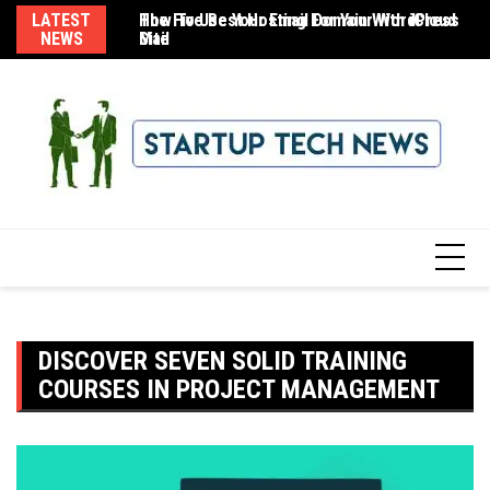
Skip
LATEST
The Five Best Hosting For Your WordPress
How To Use Your Email Domain With iCloud
8 
to
NEWS
Site
Mail
content
DISCOVER SEVEN SOLID TRAINING
COURSES IN PROJECT MANAGEMENT