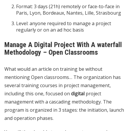
Format: 3 days (21h) remotely or face-to-face in
Paris, Lyon, Bordeaux, Nantes, Lille, Strasbourg
Level: anyone required to manage a project
regularly or on an ad hoc basis
Manage A Digital Project With A waterfall
Methodology – Open Classrooms
What would an article on training be without
mentioning Open classrooms… The organization has
several training courses in project management,
including this one, focused on
digital
project
management with a cascading methodology. The
program is organized in 3 stages: the initiation, launch
and operation phases.