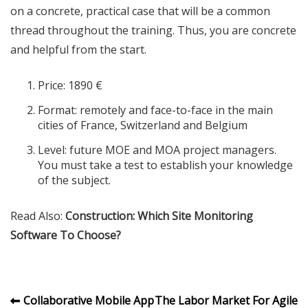
on a concrete, practical case that will be a common
thread throughout the training. Thus, you are concrete
and helpful from the start.
Price: 1890 €
Format: remotely and face-to-face in the main
cities of France, Switzerland and Belgium
Level: future MOE and MOA project managers.
You must take a test to establish your knowledge
of the subject.
Read Also:
Construction: Which Site Monitoring
Software To Choose?
Post
Collaborative Mobile App
The Labor Market For Agile