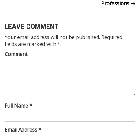
Professions
navigation
LEAVE COMMENT
Your email address will not be published. Required
fields are marked with *.
Comment
Full Name *
Email Address *