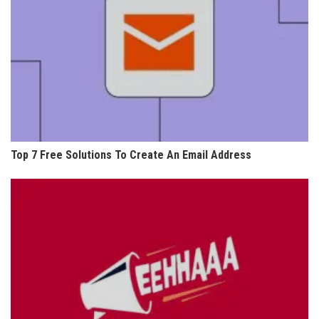
Top 7 Free Solutions To Create An Email Address