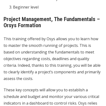
Beginner level
Project Management, The Fundamentals –
Orsys Formation
This training offered by Osys allows you to learn how
to master the smooth running of projects. This is
based on understanding the fundamentals to meet
objectives regarding costs, deadlines and quality
criteria. Indeed, thanks to this training, you will be able
to clearly identify a project’s components and primarily
assess the costs.
These key concepts will allow you to establish a
schedule and budget and monitor your various critical
indicators in a dashboard to control risks. Osys relies