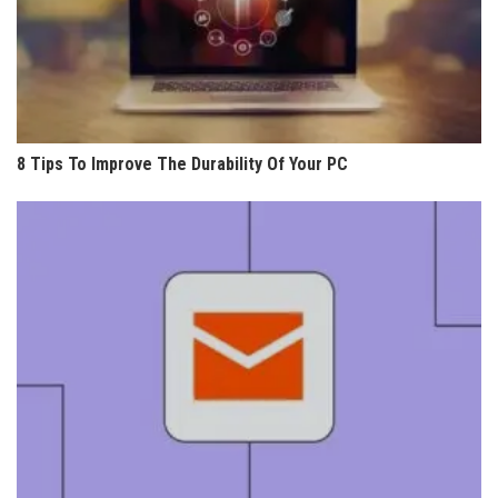
8 Tips To Improve The Durability Of Your PC