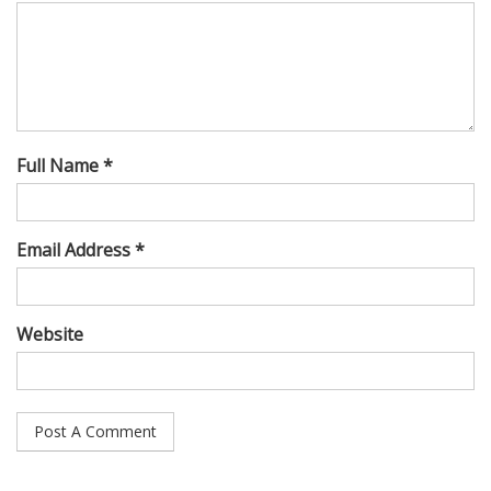
Full Name *
Email Address *
Website