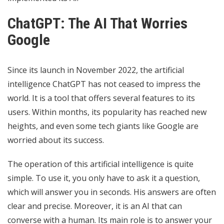
ChatGPT: The AI ​​That Worries
Google
Since its launch in November 2022, the artificial
intelligence ChatGPT has not ceased to impress the
world. It is a tool that offers several features to its
users. Within months, its popularity has reached new
heights, and even some tech giants like Google are
worried about its success.
The operation of this artificial intelligence is quite
simple. To use it, you only have to ask it a question,
which will answer you in seconds. His answers are often
clear and precise. Moreover, it is an AI that can
converse with a human. Its main role is to answer your