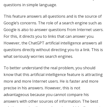
questions in simple language.
This feature answers all questions and is the source of
Google’s concerns. The role of a search engine such as
Google is also to answer questions from Internet users.
For this, it directs you to links that can answer you.
However, the ChatGPT artificial intelligence answers all
questions directly without directing you to a link. This is
what seriously worries search engines.
To better understand the real problem, you should
know that this artificial intelligence feature is attracting
more and more Internet users. He is faster and more
precise in his answers. However, this is not
advantageous because you cannot compare his
answers with other sources of information. The best