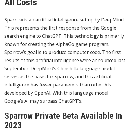
All Costs
Sparrow is an artificial intelligence set up by DeepMind.
This represents the first response from the Google
search engine to ChatGPT. This
technology
is primarily
known for creating the AlphaGo game program.
Sparrow’s goal is to produce computer code. The first
results of this artificial intelligence were announced last
September. DeepMind’s Chinchilla language model
serves as the basis for Sparrow, and this artificial
intelligence has fewer parameters than other AIs
developed by OpenAI. With this language model,
Google’s AI may surpass ChatGPT’s.
Sparrow Private Beta Available In
2023