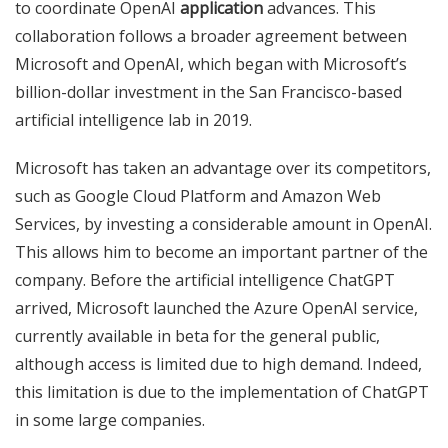
to coordinate OpenAI
application
advances. This
collaboration follows a broader agreement between
Microsoft and OpenAI, which began with Microsoft’s
billion-dollar investment in the San Francisco-based
artificial intelligence lab in 2019.
Microsoft has taken an advantage over its competitors,
such as Google Cloud Platform and Amazon Web
Services, by investing a considerable amount in OpenAI.
This allows him to become an important partner of the
company. Before the artificial intelligence ChatGPT
arrived, Microsoft launched the Azure OpenAI service,
currently available in beta for the general public,
although access is limited due to high demand. Indeed,
this limitation is due to the implementation of ChatGPT
in some large companies.