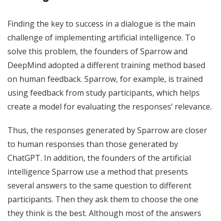
Finding the key to success in a dialogue is the main
challenge of implementing artificial intelligence. To
solve this problem, the founders of Sparrow and
DeepMind adopted a different training method based
on human feedback. Sparrow, for example, is trained
using feedback from study participants, which helps
create a model for evaluating the responses’ relevance.
Thus, the responses generated by Sparrow are closer
to human responses than those generated by
ChatGPT. In addition, the founders of the artificial
intelligence Sparrow use a method that presents
several answers to the same question to different
participants. Then they ask them to choose the one
they think is the best. Although most of the answers