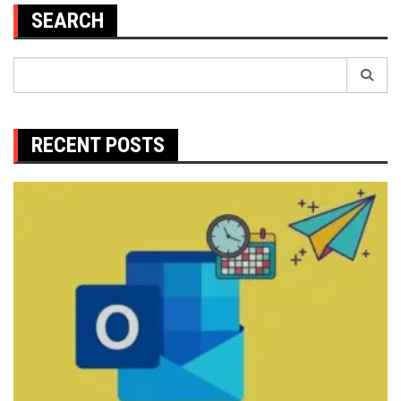
SEARCH
Search
for:
RECENT POSTS