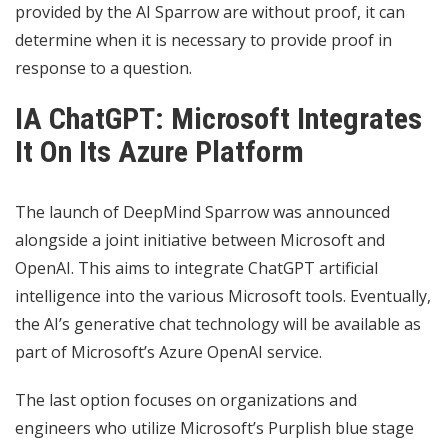
provided by the AI ​​Sparrow are without proof, it can
determine when it is necessary to provide proof in
response to a question.
IA ChatGPT: Microsoft Integrates
It On Its Azure Platform
The launch of DeepMind Sparrow was announced
alongside a joint initiative between Microsoft and
OpenAI. This aims to integrate ChatGPT artificial
intelligence into the various Microsoft tools. Eventually,
the AI’s generative chat technology will be available as
part of Microsoft’s Azure OpenAI service.
The last option focuses on organizations and
engineers who utilize Microsoft’s Purplish blue stage