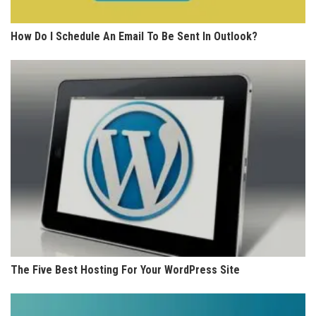
How Do I Schedule An Email To Be Sent In Outlook?
The Five Best Hosting For Your WordPress Site