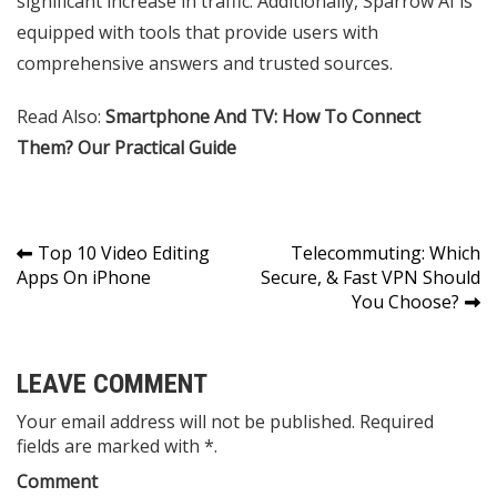
significant increase in traffic. Additionally, Sparrow AI is
equipped with tools that provide users with
comprehensive answers and trusted sources.
Read Also:
Smartphone And TV: How To Connect
Them? Our Practical Guide
Post
Top 10 Video Editing
Telecommuting: Which
Apps On iPhone
Secure, & Fast VPN Should
navigation
You Choose?
LEAVE COMMENT
Your email address will not be published. Required
fields are marked with *.
Comment