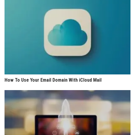
How To Use Your Email Domain With iCloud Mail