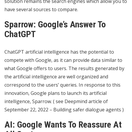
solution remains the search engines which allow you to
have several sources to compare.
Sparrow: Google’s Answer To
ChatGPT
ChatGPT artificial intelligence has the potential to
compete with Google, as it can provide data similar to
what Google offers to users. The results generated by
the artificial intelligence are well organized and
correspond to the users’ queries. In response to this
innovation, Google plans to launch its artificial
intelligence, Sparrow. ( see Deepmind article of
September 22, 2022 – Building safer dialogue agents )
AI: Google Wants To Reassure At