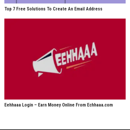
Top 7 Free Solutions To Create An Email Address
Eehhaaa Login – Earn Money Online From Echhaaa.com