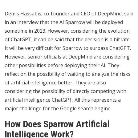
Demis Hassabis, co-founder and CEO of DeepMind, said
in an interview that the AI ​​Sparrow will be deployed
sometime in 2023. However, considering the evolution
of ChatGPT, it can be said that the decision is a bit late.
It will be very difficult for Sparrow to surpass ChatGPT.
However, senior officials at DeepMind are considering
other
possibilities
before deploying their AI. They
reflect on the possibility of waiting to analyze the risks
of artificial intelligence better. They are also
considering the possibility of directly competing with
artificial intelligence ChatGPT. All this represents a
major challenge for the Google search engine.
How Does Sparrow Artificial
Intelligence Work?