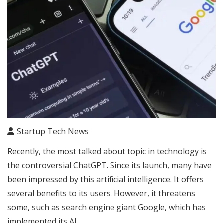
Startup Tech News
Recently, the most talked about topic in technology is
the controversial ChatGPT. Since its launch, many have
been impressed by this artificial intelligence. It offers
several benefits to its users. However, it threatens
some, such as search engine giant Google, which has
implemented its AI.