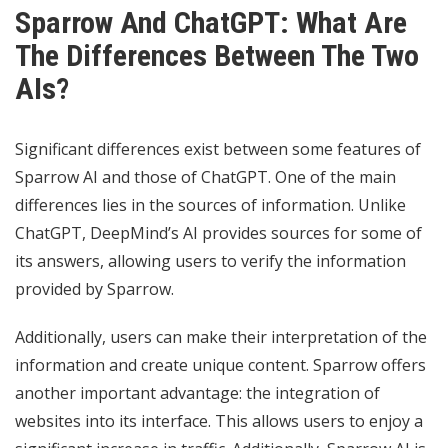
Sparrow And ChatGPT: What Are
The Differences Between The Two
AIs?
Significant differences exist between some features of
Sparrow AI and those of ChatGPT. One of the main
differences lies in the sources of information. Unlike
ChatGPT, DeepMind’s AI provides sources for some of
its answers, allowing users to verify the information
provided by Sparrow.
Additionally, users can make their interpretation of the
information and create unique content. Sparrow offers
another important advantage: the integration of
websites into its interface. This allows users to enjoy a