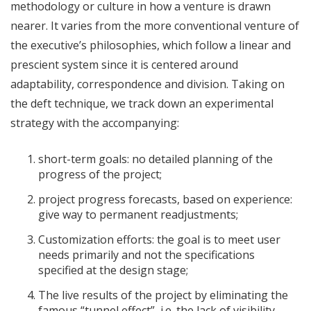
methodology
or culture in how a venture is drawn
nearer. It varies from the more conventional venture of
the executive’s philosophies, which follow a linear and
prescient system since it is centered around
adaptability, correspondence and division. Taking on
the deft technique, we track down an experimental
strategy with the accompanying:
short-term goals: no detailed planning of the
progress of the project;
project progress forecasts, based on experience:
give way to permanent readjustments;
Customization efforts: the goal is to meet user
needs primarily and not the specifications
specified at the design stage;
The live results of the project by eliminating the
famous “tunnel effect”, i.e. the lack of visibility