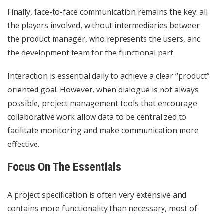
Finally, face-to-face communication remains the key: all
the players involved, without intermediaries between
the product manager, who represents the users, and
the development team for the functional part.
Interaction is essential daily to achieve a clear “product”
oriented goal. However, when dialogue is not always
possible, project management tools that encourage
collaborative work allow data to be centralized to
facilitate monitoring and make communication more
effective.
Focus On The Essentials
A project specification is often very extensive and
contains more functionality than necessary, most of