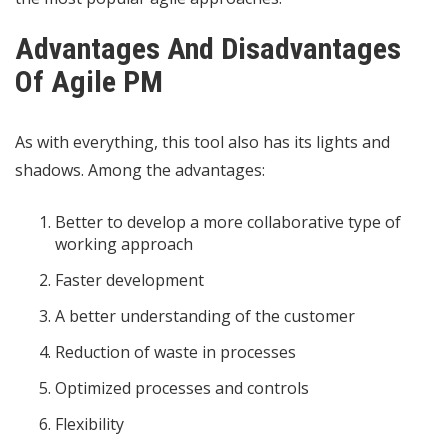
Advantages And Disadvantages
Of Agile PM
As with everything, this tool also has its lights and
shadows. Among the advantages:
Better to develop a more collaborative type of
working approach
Faster development
A better understanding of the customer
Reduction of waste in processes
Optimized processes and controls
Flexibility