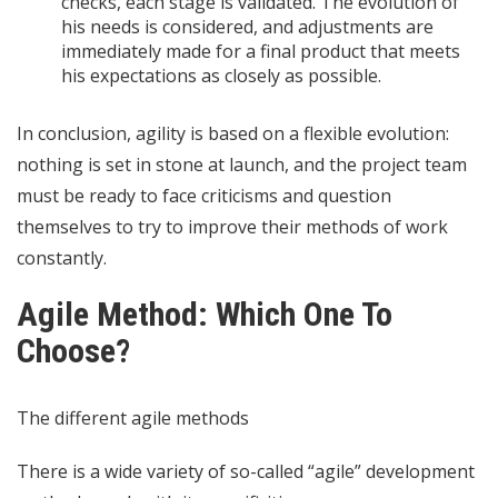
checks, each stage is validated. The evolution of
his needs is considered, and adjustments are
immediately made for a final product that meets
his expectations as closely as possible.
In conclusion, agility is based on a flexible evolution:
nothing is set in stone at launch, and the project team
must be ready to face criticisms and question
themselves to try to improve their methods of work
constantly.
Agile Method: Which One To
Choose?
The different agile methods
There is a wide variety of so-called “agile” development