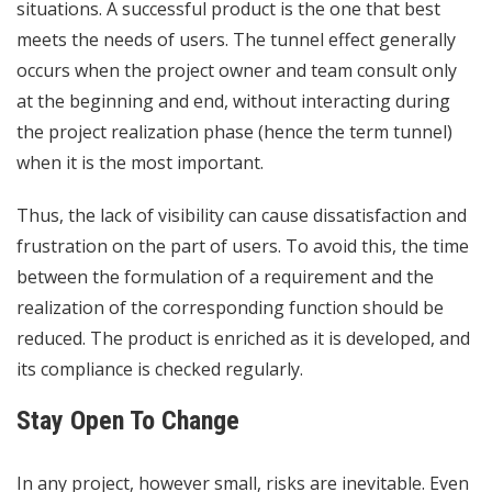
situations. A successful product is the one that best
meets the needs of users. The tunnel effect generally
occurs when the project owner and team consult only
at the beginning and end, without interacting during
the project realization phase (hence the term tunnel)
when it is the most important.
Thus, the lack of visibility can cause dissatisfaction and
frustration on the part of users. To avoid this, the time
between the formulation of a requirement and the
realization of the corresponding function should be
reduced. The product is enriched as it is developed, and
its compliance is checked regularly.
Stay Open To Change
In any project, however small, risks are inevitable. Even