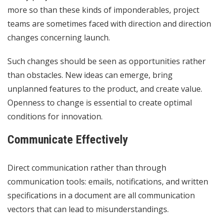
more so than these kinds of imponderables, project
teams are sometimes faced with direction and direction
changes concerning launch.
Such changes should be seen as opportunities rather
than obstacles. New ideas can emerge, bring
unplanned features to the product, and create value.
Openness to change is essential to create optimal
conditions for innovation.
Communicate Effectively
Direct communication rather than through
communication tools: emails, notifications, and written
specifications in a document are all communication
vectors that can lead to misunderstandings.