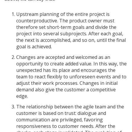
Upstream planning of the entire project is
counterproductive. The product owner must
therefore set short-term goals and divide the
project into several subprojects. After each goal,
the next is accomplished, and so on, until the final
goal is achieved.
Changes are accepted and welcomed as an
opportunity to create added value. In this way, the
unexpected has its place and encourages the
team to react flexibly to unforeseen events and to
adjust their work processes. Changes in initial
demand also give the customer a competitive
edge.
The relationship between the agile team and the
customer is based on trust: dialogue and
communication are privileged, favoring
responsiveness to customer needs. After the