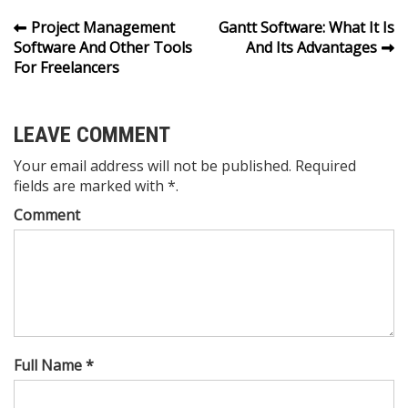
Post
Project Management
Gantt Software: What It Is
Software And Other Tools
And Its Advantages
navigation
For Freelancers
LEAVE COMMENT
Your email address will not be published. Required
fields are marked with *.
Comment
Full Name *