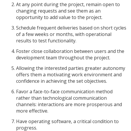
At any point during the project, remain open to
changing requests and see them as an
opportunity to add value to the project.
Schedule frequent deliveries based on short cycles
of a few weeks or months, with operational
results to test functionality.
Foster close collaboration between users and the
development team throughout the project.
Allowing the interested parties greater autonomy
offers them a motivating work environment and
confidence in achieving the set objectives.
Favor a face-to-face communication method
rather than technological communication
channels: interactions are more prosperous and
more effective.
Have operating software, a critical condition to
progress.