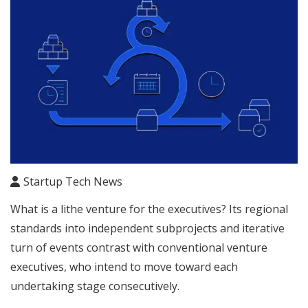
Startup Tech News
What is a lithe venture for the executives? Its regional
standards into independent subprojects and iterative
turn of events contrast with conventional venture
executives, who intend to move toward each
undertaking stage consecutively.