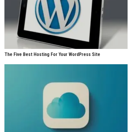
The Five Best Hosting For Your WordPress Site