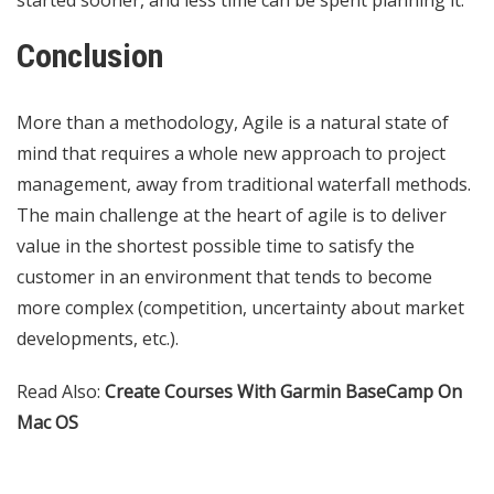
Conclusion
More than a methodology, Agile is a natural state of
mind that requires a whole new approach to project
management, away from traditional waterfall methods.
The main challenge at the heart of agile is to deliver
value in the shortest possible time to satisfy the
customer in an environment that tends to become
more complex (competition, uncertainty about market
developments, etc.).
Read Also:
Create Courses With Garmin BaseCamp On
Mac OS