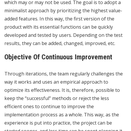
which may or may not be used. The goal is to adopt a
minimalist approach by prioritizing the highest value-
added features. In this way, the first version of the
product with its essential functions can be quickly
developed and tested by users. Depending on the test
results, they can be added, changed, improved, etc.
Objective Of Continuous Improvement
Through iterations, the team regularly challenges the
way it works and uses an empirical approach to
optimize its effectiveness. It is, therefore, possible to
keep the “successful” methods or reject the less
efficient ones to continue to improve the
implementation process as a whole. This way, as the
experience is put into practice, the project can be
started sooner, and less time can be spent planning it.