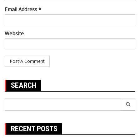
Email Address *
Website
SEARCH
Search
for:
RECENT POSTS