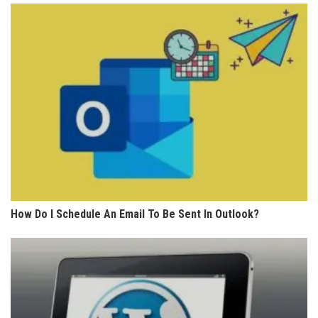
How Do I Schedule An Email To Be Sent In Outlook?