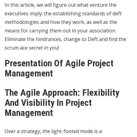
In this article, we will figure out what venture the
executives imply: the establishing standards of deft
methodologies and how they work, as well as the
means for carrying them out in your association.
Eliminate the hindrances, change to Deft and find the
scrum ace secret in you!
Presentation Of Agile Project
Management
The Agile Approach: Flexibility
And Visibility In Project
Management
Over a strategy, the light-footed mode is a