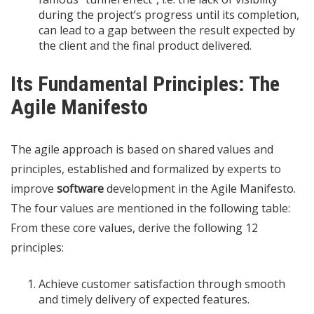
during the project’s progress until its completion,
can lead to a gap between the result expected by
the client and the final product delivered.
Its Fundamental Principles: The
Agile Manifesto
The agile approach is based on shared values ​​and
principles, established and formalized by experts to
improve
software
development in the Agile Manifesto.
The four values ​​are mentioned in the following table:
From these core values, ​​derive the following 12
principles:
Achieve customer satisfaction through smooth
and timely delivery of expected features.