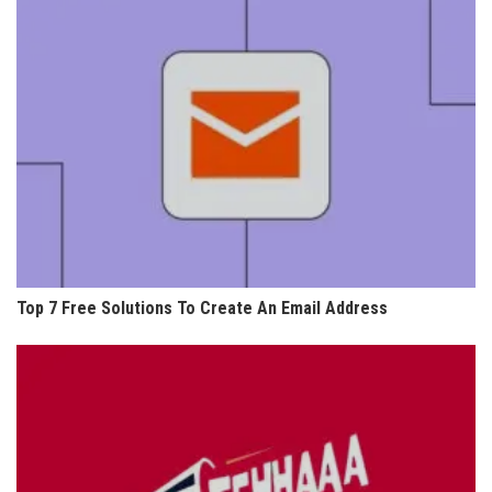
Top 7 Free Solutions To Create An Email Address