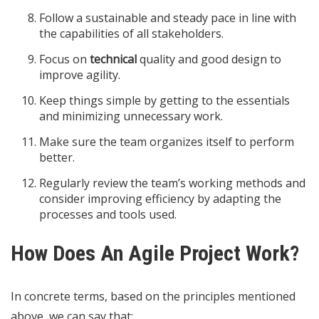
Follow a sustainable and steady pace in line with
the capabilities of all stakeholders.
Focus on
technical
quality and good design to
improve agility.
Keep things simple by getting to the essentials
and minimizing unnecessary work.
Make sure the team organizes itself to perform
better.
Regularly review the team’s working methods and
consider improving efficiency by adapting the
processes and tools used.
How Does An Agile Project Work?
In concrete terms, based on the principles mentioned
above, we can say that: