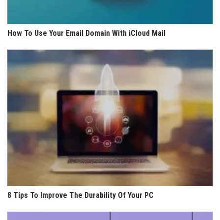
How To Use Your Email Domain With iCloud Mail
8 Tips To Improve The Durability Of Your PC