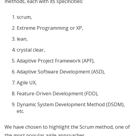
methods, each with its specificities:
scrum,
Extreme Programming or XP,
lean,
crystal clear,
Adaptive Project Framework (APF),
Adaptive Software Development (ASD),
Agile UX,
Feature-Driven Development (FDD),
Dynamic System Development Method (DSDM),
etc.
We have chosen to highlight the Scrum method, one of
the most popular agile approaches.