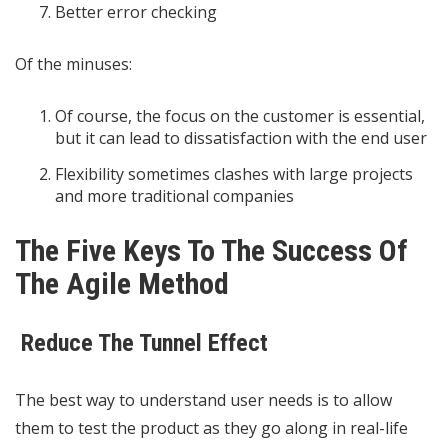
Better error checking
Of the minuses:
Of course, the focus on the customer is essential,
but it can lead to dissatisfaction with the end user
Flexibility sometimes clashes with large projects
and more traditional companies
The Five Keys To The Success Of
The Agile Method
Reduce The Tunnel Effect
The best way to understand user needs is to allow
them to test the product as they go along in real-life