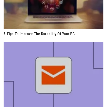
8 Tips To Improve The Durability Of Your PC