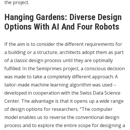
the project.
Hanging Gardens: Diverse Design
Options With AI And Four Robots
If the aim is to consider the different requirements for
a building or a structure, architects adopt them as part
of a classic design process until they are optimally
fulfilled. In the Semiprimes project, a conscious decision
was made to take a completely different approach: A
tailor-made machine learning algorithm was used –
developed in cooperation with the Swiss Data Science
Center. The advantage is that it opens up a wide range
of design options for researchers. “The computer
model enables us to reverse the conventional design
process and to explore the entire scope for designing a