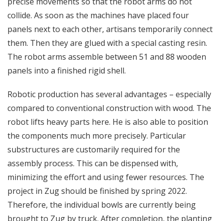
precise movements so that the robot arms do not
collide. As soon as the machines have placed four
panels next to each other, artisans temporarily connect
them. Then they are glued with a special casting resin.
The robot arms assemble between 51 and 88 wooden
panels into a finished rigid shell.
Robotic production has several advantages – especially
compared to conventional construction with wood. The
robot lifts heavy parts here. He is also able to position
the components much more precisely. Particular
substructures are customarily required for the
assembly process. This can be dispensed with,
minimizing the effort and using fewer resources. The
project in Zug should be finished by spring 2022.
Therefore, the individual bowls are currently being
brought to Zug by truck. After completion, the planting