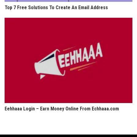
Top 7 Free Solutions To Create An Email Address
Eehhaaa Login – Earn Money Online From Echhaaa.com