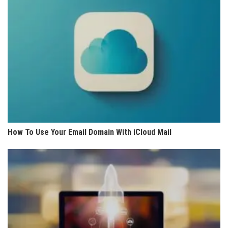
How To Use Your Email Domain With iCloud Mail