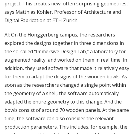
project. This creates new, often surprising geometries,”
says Matthias Kohler, Professor of Architecture and
Digital Fabrication at ETH Zurich.
AI: On the Hönggerberg campus, the researchers
explored the designs together in three dimensions in
the so-called “Immersive Design Lab,” a laboratory for
augmented reality, and worked on them in real time. In
addition, they used software that made it relatively easy
for them to adapt the designs of the wooden bowls. As
soon as the researchers changed a single point within
the geometry of a shell, the software automatically
adapted the entire geometry to this change. And the
bowls consist of around 70 wooden panels. At the same
time, the software can also consider the relevant
production parameters. This includes, for example, the