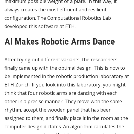
maximum possible weight of a plate. In this way, it
always creates the most efficient and resilient
configuration. The Computational Robotics Lab
developed this software at ETH.
AI Makes Robotic Arms Dance
After trying out different variants, the researchers
finally came up with the optimal design. This is now to
be implemented in the robotic production laboratory at
ETH Zurich. If you look into this laboratory, you might
think that four robotic arms are dancing with each
other in a precise manner. They move with the same
rhythm, accept the wooden panel that has been
assigned to them, and finally place it in the room as the
computer design dictates. An algorithm calculates the