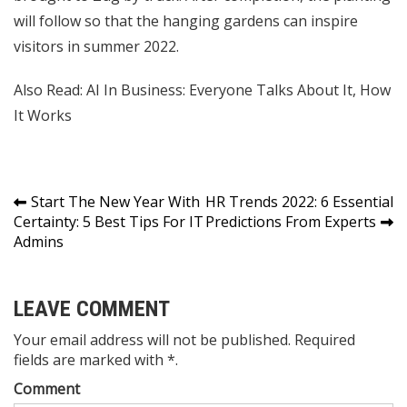
will follow so that the hanging gardens can inspire
visitors in summer 2022.
Also Read:
AI In Business: Everyone Talks About It, How
It Works
Post
Start The New Year With
HR Trends 2022: 6 Essential
Certainty: 5 Best Tips For IT
Predictions From Experts
navigation
Admins
LEAVE COMMENT
Your email address will not be published. Required
fields are marked with *.
Comment