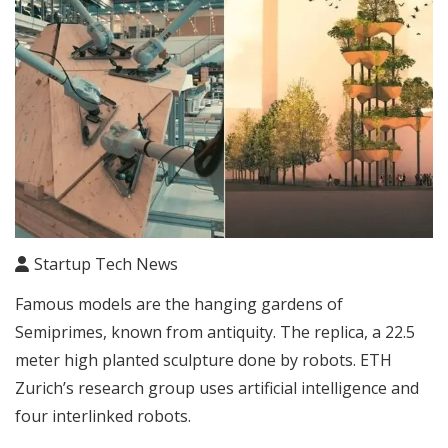
Startup Tech News
Famous models are the hanging gardens of
Semiprimes, known from antiquity. The replica, a 22.5
meter high planted sculpture done by robots. ETH
Zurich’s research group uses artificial intelligence and
four interlinked robots.