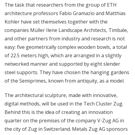
The task that researchers from the group of ETH
architecture professors Fabio Gramazio and Matthias
Kohler have set themselves together with the
companies Müller Ilene Landscape Architects, Timbale,
and other partners from industry and research is not
easy: five geometrically complex wooden bowls, a total
of 22.5 meters high, which are arranged in a slightly
networked manner and supported by eight slender
steel supports. They have chosen the hanging gardens
of the Semiprimes, known from antiquity, as a model.
The architectural sculpture, made with innovative,
digital methods, will be used in the Tech Cluster Zug.
Behind this is the idea of ​​creating an innovation
quarter on the premises of the company V-Zug AG in
the city of Zug in Switzerland. Metals Zug AG sponsors