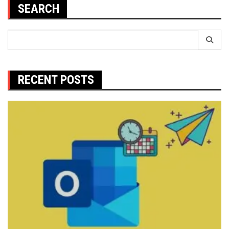
SEARCH
Search
for:
RECENT POSTS