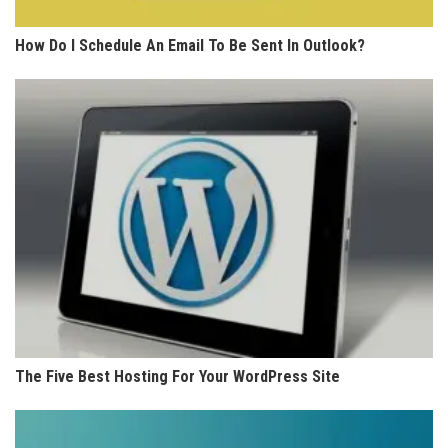
How Do I Schedule An Email To Be Sent In Outlook?
The Five Best Hosting For Your WordPress Site