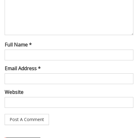
Full Name *
Email Address *
Website