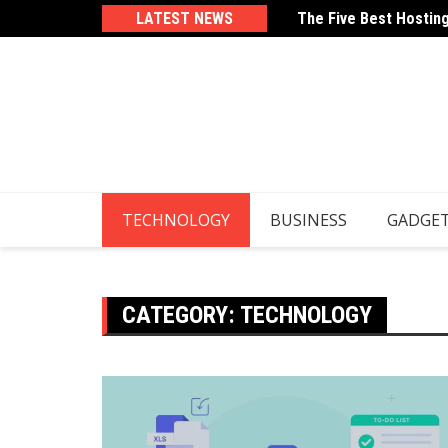
Skip
LATEST NEWS
The Five Best Hostin
How To Use Your Email
to
content
TECHNOLOGY
BUSINESS
GADGE
CATEGORY:
TECHNOLOGY