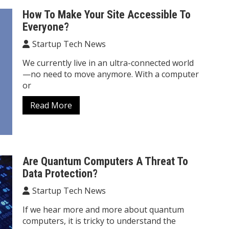
How To Make Your Site Accessible To
Everyone?
Startup Tech News
We currently live in an ultra-connected world
—no need to move anymore. With a computer
or
Read More
Are Quantum Computers A Threat To
Data Protection?
Startup Tech News
If we hear more and more about quantum
computers, it is tricky to understand the