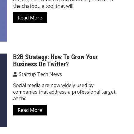
the chatbot, a tool that will
Read More
B2B Strategy: How To Grow Your
Business On Twitter?
Startup Tech News
Social media are now widely used by
companies that address a professional target.
At the
Read More