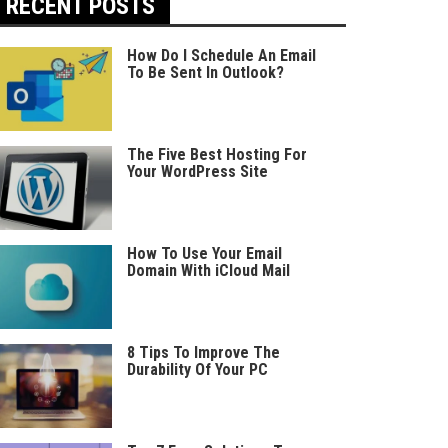
RECENT POSTS
How Do I Schedule An Email
To Be Sent In Outlook?
The Five Best Hosting For
Your WordPress Site
How To Use Your Email
Domain With iCloud Mail
8 Tips To Improve The
Durability Of Your PC