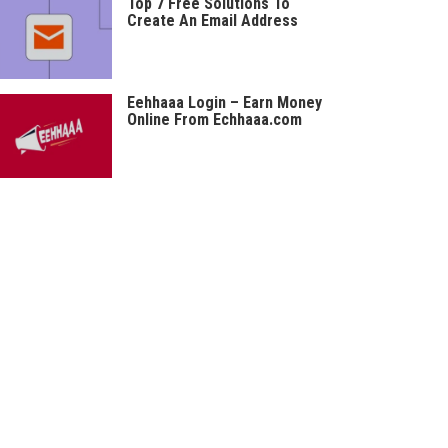
Top 7 Free Solutions To
Create An Email Address
Eehhaaa Login – Earn Money
Online From Echhaaa.com