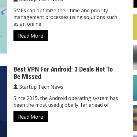
SMEs can optimize their time and priority
management processes using solutions such
as an online
Read More
Best VPN For Android: 3 Deals Not To
Be Missed
Startup Tech News
Since 2015, the Android operating system has
been the most used globally, far ahead of
Read More