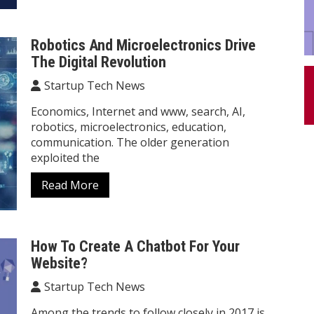
Robotics And Microelectronics Drive
The Digital Revolution
Startup Tech News
Economics, Internet and www, search, AI,
robotics, microelectronics, education,
communication. The older generation
exploited the
Read More
How To Create A Chatbot For Your
Website?
Startup Tech News
Among the trends to follow closely in 2017 is