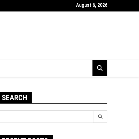
August 6, 2026
 To Improve The Durability Of Your PC
SEARCH
earch
r: