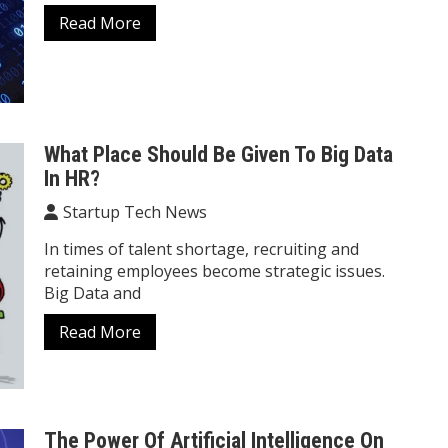
Read More
What Place Should Be Given To Big Data
In HR?
Startup Tech News
In times of talent shortage, recruiting and
retaining employees become strategic issues.
Big Data and
Read More
The Power Of Artificial Intelligence On