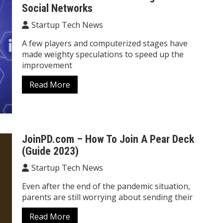
Social Networks
Startup Tech News
A few players and computerized stages have
made weighty speculations to speed up the
improvement
Read More
JoinPD.com – How To Join A Pear Deck
(Guide 2023)
Startup Tech News
Even after the end of the pandemic situation,
parents are still worrying about sending their
Read More