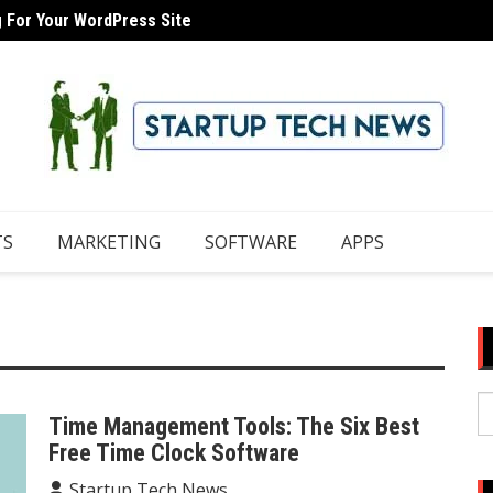
g For Your WordPress Site
 Domain With iCloud Mail
8 Tips
TS
MARKETING
SOFTWARE
APPS
S
Time Management Tools: The Six Best
fo
Free Time Clock Software
Startup Tech News